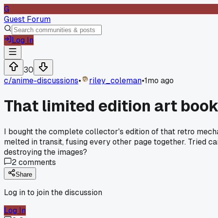
G
Guest Forum
Log In
30
c/
anime-discussions
•
riley_coleman
•
1mo ago
That limited edition art boo
I bought the complete collector's edition of that retro mec
melted in transit, fusing every other page together. Tried c
destroying the images?
2
comments
Share
Log in to join the discussion
Log In