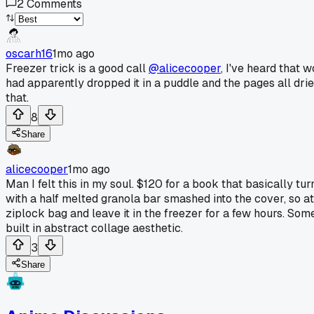
2
Comments
oscarh16
1mo ago
Freezer trick is a good call
@alicecooper
, I've heard that
had apparently dropped it in a puddle and the pages all drie
that.
8
Share
alicecooper
1mo ago
Man I felt this in my soul. $120 for a book that basically tur
with a half melted granola bar smashed into the cover, so at
ziplock bag and leave it in the freezer for a few hours. So
built in abstract collage aesthetic.
3
Share