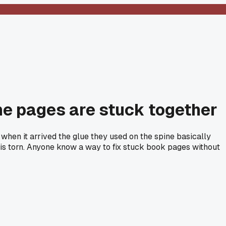
the pages are stuck together
when it arrived the glue they used on the spine basically
t is torn. Anyone know a way to fix stuck book pages without