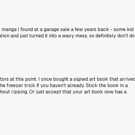
r manga I found at a garage sale a few years back - some kid
on and just turned it into a wavy mess, so definitely don't do
tors at this point. I once bought a signed art book that arrive
 freezer trick if you haven't already. Stick the book in a
thout ripping. Or just accept that your art book now has a