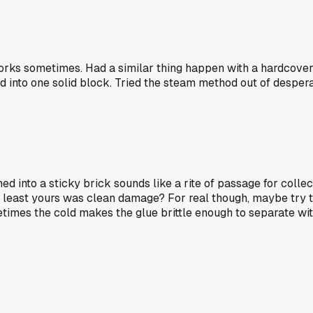
 works sometimes. Had a similar thing happen with a hardcove
d into one solid block. Tried the steam method out of desperati
ned into a sticky brick sounds like a rite of passage for collec
 least yours was clean damage? For real though, maybe try the
metimes the cold makes the glue brittle enough to separate wi