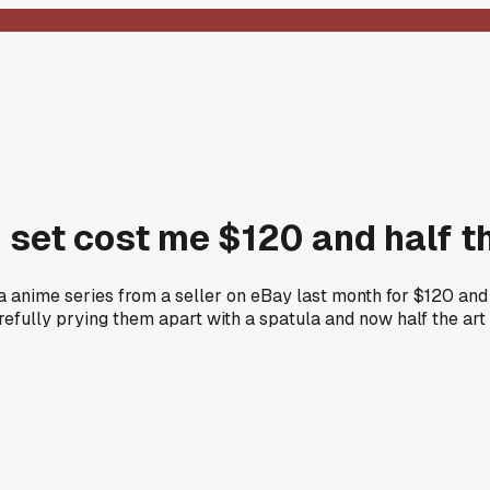
k set cost me $120 and half 
ha anime series from a seller on eBay last month for $120 and 
arefully prying them apart with a spatula and now half the ar