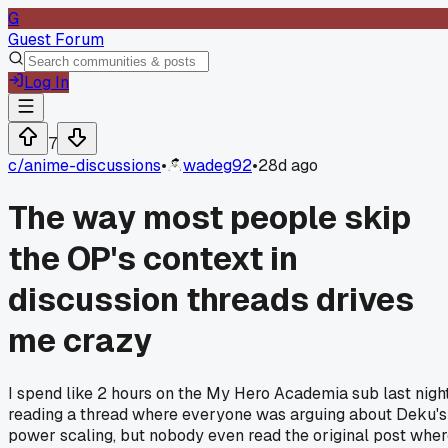
G
Guest Forum
Log In
7
c/
anime-discussions
•
wadeg92
•
28d ago
The way most people skip
the OP's context in
discussion threads drives
me crazy
I spend like 2 hours on the My Hero Academia sub last nigh
reading a thread where everyone was arguing about Deku's
power scaling, but nobody even read the original post whe