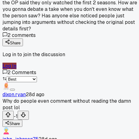
the OP said they only watched the first 2 seasons. How are
you gonna debate a take when you don't even know what
the person saw? Has anyone else noticed people just
jumping into arguments without checking the original post
details first?
2
comments
Share
Log in to join the discussion
Log In
2
Comments
dixon.ryan
28d ago
Why do people even comment without reading the damn
post lol
-1
Share