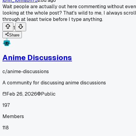
john_johnson75
28d ago
Wait people are actually out here commenting without even
looking at the whole post? That's wild to me, I always scrol
through at least twice before I type anything.
1
Share
Anime Discussions
c/
anime-discussions
A community for discussing anime discussions
Feb 26, 2026
Public
197
Members
118