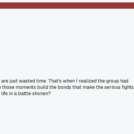
 are just wasted time. That's when I realized the group had
m those moments build the bonds that make the serious fights
life in a battle shonen?