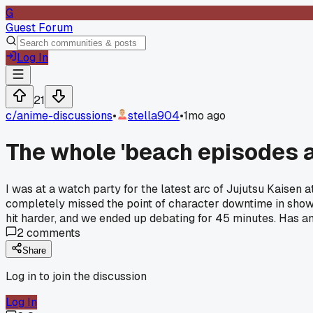
G
Guest Forum
Log In
21
c/
anime-discussions
•
stella904
•
1mo ago
The whole 'beach episodes ar
I was at a watch party for the latest arc of Jujutsu Kaisen 
completely missed the point of character downtime in shows
hit harder, and we ended up debating for 45 minutes. Has anyo
2
comments
Share
Log in to join the discussion
Log In