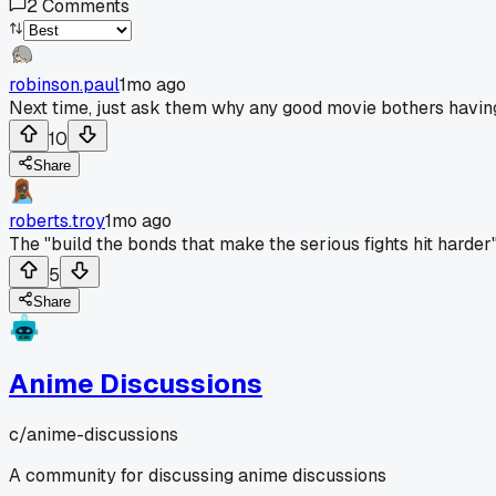
2
Comments
robinson.paul
1mo ago
Next time, just ask them why any good movie bothers having
10
Share
roberts.troy
1mo ago
The "build the bonds that make the serious fights hit harder
5
Share
Anime Discussions
c/
anime-discussions
A community for discussing anime discussions