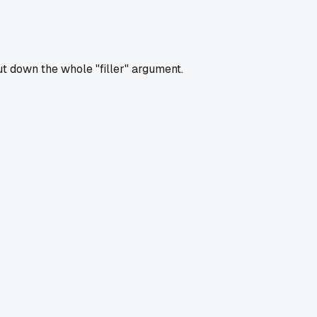
t down the whole "filler" argument.