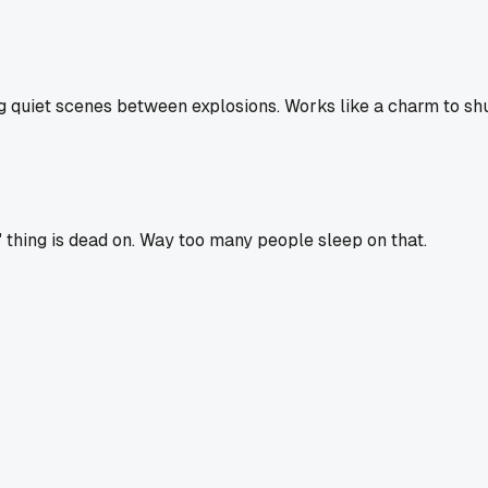
 quiet scenes between explosions. Works like a charm to shu
" thing is dead on. Way too many people sleep on that.