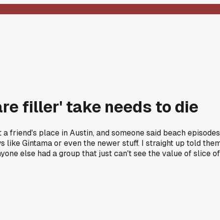
e filler' take needs to die
at a friend's place in Austin, and someone said beach episodes
 like Gintama or even the newer stuff. I straight up told the
ne else had a group that just can't see the value of slice of 