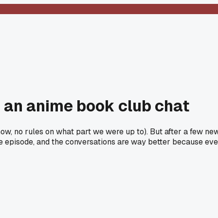
n an anime book club chat
know, no rules on what part we were up to). But after a few n
me episode, and the conversations are way better because ever