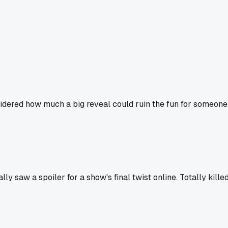
sidered how much a big reveal could ruin the fun for someone 
 saw a spoiler for a show's final twist online. Totally killed 