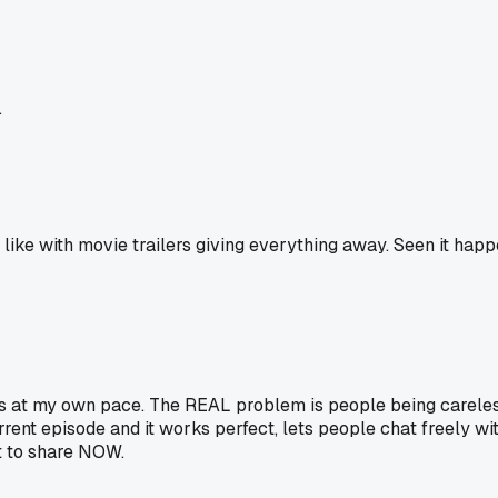
.
, like with movie trailers giving everything away. Seen it ha
ws at my own pace. The REAL problem is people being careless
ent episode and it works perfect, lets people chat freely witho
t to share NOW.