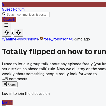
G
Guest Forum
Log In
6
c/
anime-discussions
•
rose_robinson46
•
5mo ago
Totally flipped on how to ru
I used to let our group talk about any episode freely (you 
set a strict 'no ahead talk' rule. Now we all stay on the sa
weekly chats something people really look forward to.
6
comments
Share
Log in to join the discussion
Log In