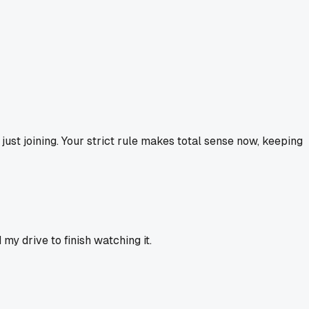
just joining. Your strict rule makes total sense now, keeping
my drive to finish watching it.