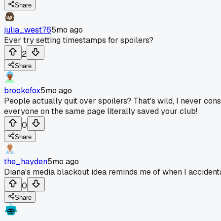
Share
julia_west76
5mo ago
Ever try setting timestamps for spoilers?
2
Share
brookefox
5mo ago
People actually quit over spoilers? That's wild, I never con
everyone on the same page literally saved your club!
0
Share
the_hayden
5mo ago
Diana's media blackout idea reminds me of when I accidentally
0
Share