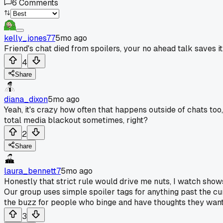
6
Comments
kelly_jones77
5mo ago
Friend's chat died from spoilers, your no ahead talk saves it
4
Share
diana_dixon
5mo ago
Yeah, it's crazy how often that happens outside of chats too
total media blackout sometimes, right?
2
Share
laura_bennett7
5mo ago
Honestly that strict rule would drive me nuts, I watch sho
Our group uses simple spoiler tags for anything past the curr
the buzz for people who binge and have thoughts they wan
3