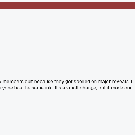
ew members quit because they got spoiled on major reveals, I
yone has the same info. It's a small change, but it made our