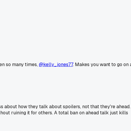
ppen so many times,
@kelly_jones77
. Makes you want to go on 
 about how they talk about spoilers, not that they're ahead.
ut ruining it for others. A total ban on ahead talk just kills