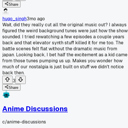
Share
hugo_singh
3mo ago
Wait, did they really cut all the original music out? I always
figured the weird background tunes were just how the show
sounded. I tried rewatching a few episodes a couple years
back and that elevator synth stuff killed it for me too. The
battle scenes felt flat without the dramatic music from
japan. Looking back, I bet half the excitement as a kid came
from those tunes pumping us up. Makes you wonder how
much of our nostalgia is just built on stuff we didn't notice
back then.
3
Share
Anime Discussions
c/
anime-discussions