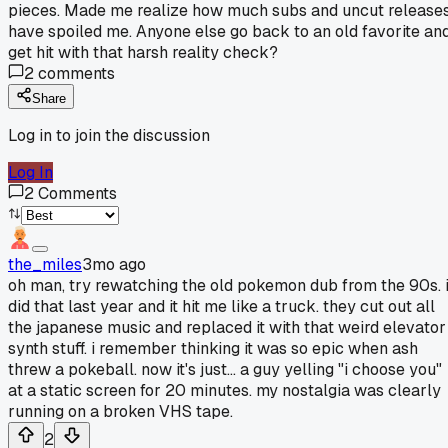
pieces. Made me realize how much subs and uncut release
have spoiled me. Anyone else go back to an old favorite an
get hit with that harsh reality check?
2
comments
Share
Log in to join the discussion
Log In
2
Comments
the_miles
3mo ago
oh man, try rewatching the old pokemon dub from the 90s. 
did that last year and it hit me like a truck. they cut out all
the japanese music and replaced it with that weird elevator
synth stuff. i remember thinking it was so epic when ash
threw a pokeball. now it's just... a guy yelling "i choose you"
at a static screen for 20 minutes. my nostalgia was clearly
running on a broken VHS tape.
2