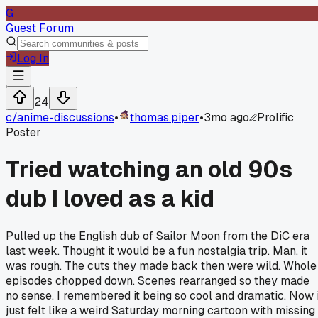
G
Guest Forum
Log In
24
c/
anime-discussions
•
thomas.piper
•
3mo ago
Prolific
Poster
Tried watching an old 90s
dub I loved as a kid
Pulled up the English dub of Sailor Moon from the DiC era
last week. Thought it would be a fun nostalgia trip. Man, it
was rough. The cuts they made back then were wild. Whole
episodes chopped down. Scenes rearranged so they made
no sense. I remembered it being so cool and dramatic. Now i
just felt like a weird Saturday morning cartoon with missing