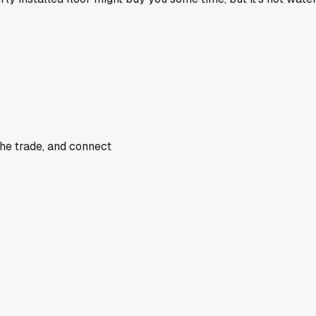
the trade, and connect