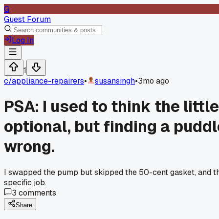
G
Guest Forum
Log In
1
c/
appliance-repairers
•
susansingh
•
3mo ago
PSA: I used to think the lit
optional, but finding a pudd
wrong.
I swapped the pump but skipped the 50-cent gasket, and the
specific job.
3
comments
Share