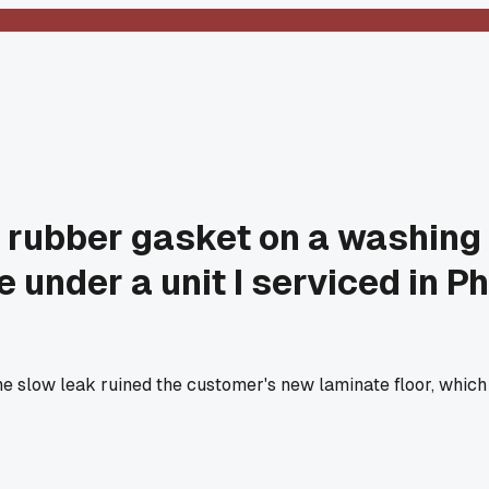
tle rubber gasket on a washin
le under a unit I serviced in
 slow leak ruined the customer's new laminate floor, which 