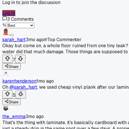
Log in to join the discussion
Log In
3
Comments
sarah_hart
3mo ago
Top Commenter
Okay but come on, a whole floor ruined from one tiny leak? T
water did that much damage. Those things are supposed to h
7
Share
karenhenderson
1mo ago
Oh
@sarah_hart
, we used cheap vinyl plank after our lamina
5
Share
the_emma
3mo ago
That's the thing with laminate, it's basically cardboard with
just a steady drip in the same spot over a few days. A proper