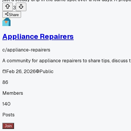
3
Share
Appliance Repairers
c/
appliance-repairers
A community for appliance repairers to share tips, discuss 
Feb 26, 2026
Public
86
Members
140
Posts
Join