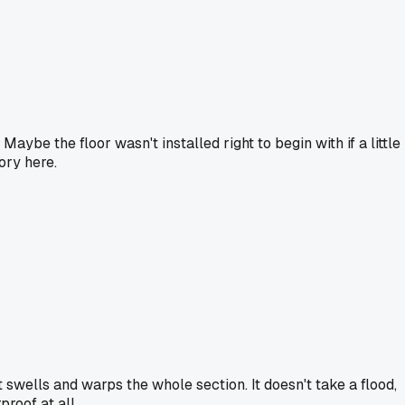
ybe the floor wasn't installed right to begin with if a little
ory here.
t swells and warps the whole section. It doesn't take a flood,
proof at all.