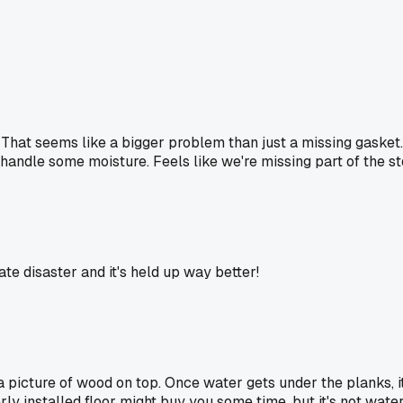
hat seems like a bigger problem than just a missing gasket. Ma
andle some moisture. Feels like we're missing part of the st
te disaster and it's held up way better!
 a picture of wood on top. Once water gets under the planks, i
ly installed floor might buy you some time, but it's not water