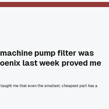
g machine pump filter was
 Phoenix last week proved me
taught me that even the smallest, cheapest part has a