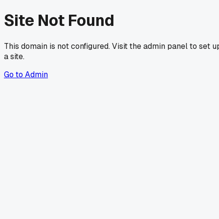
Site Not Found
This domain is not configured. Visit the admin panel to set u
a site.
Go to Admin