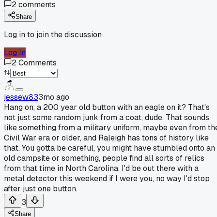
2
comments
Share
Log in to join the discussion
Log In
2
Comments
jessew83
3mo ago
Hang on, a 200 year old button with an eagle on it? That's
not just some random junk from a coat, dude. That sounds
like something from a military uniform, maybe even from th
Civil War era or older, and Raleigh has tons of history like
that. You gotta be careful, you might have stumbled onto an
old campsite or something, people find all sorts of relics
from that time in North Carolina. I'd be out there with a
metal detector this weekend if I were you, no way I'd stop
after just one button.
3
Share