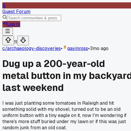
G
Guest Forum
Log In
11
c/
archaeology-discoveries
•
gavinross
•
3mo ago
Dug up a 200-year-old
metal button in my backyar
last weekend
I was just planting some tomatoes in Raleigh and hit
something solid with my shovel, turned out to be an old
uniform button with a tiny eagle on it, now I'm wondering if
there's more stuff buried under my lawn or if this was just
random junk from an old coat.