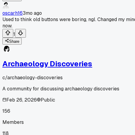
oscarh16
3mo ago
Used to think old buttons were boring, ngl. Changed my min
now.
1
Share
Archaeology Discoveries
c/
archaeology-discoveries
A community for discussing archaeology discoveries
Feb 26, 2026
Public
156
Members
118