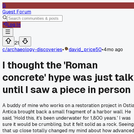
G
Guest Forum
Log In
21
c/
archaeology-discoveries
•
david_price50
•
4mo ago
I thought the 'Roman
concrete' hype was just talk
until I saw a piece in person
A buddy of mine who works on a restoration project in Osti
Antica brought back a small fragment of a harbor wall. He
said, 'Hold this, it's been underwater for 1,800 years.' I was
sure it would be crumbling, but it felt solid as a rock. Seeing
that up close totally changed my mind about how advance