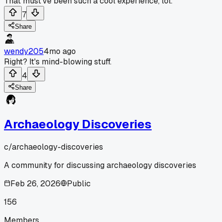
That must've been such a cool experience, lol.
7
Share
wendy205
4mo ago
Right? It's mind-blowing stuff.
4
Share
Archaeology Discoveries
c/
archaeology-discoveries
A community for discussing archaeology discoveries
Feb 26, 2026
Public
156
Members