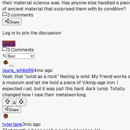
their material science was. Has anyone else handled a piec
of ancient material that surprised them with its condition?
3
comments
Share
Log in to join the discussion
Log In
3
Comments
laura_white99
4mo ago
Yeah, that "solid as a rock" feeling is wild. My friend works 
a museum and let me hold a piece of Viking-age iron. I
expected rust, but it was just this hard, dark lump. Totally
changed how I saw their metalworking.
4
Share
tylerlane
3mo ago