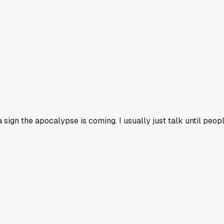
sign the apocalypse is coming. I usually just talk until peopl