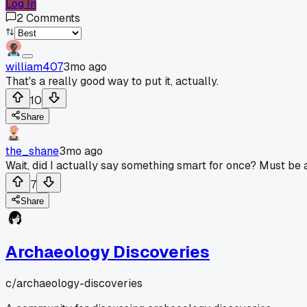
Log In
2
Comments
william407
3mo ago
That's a really good way to put it, actually.
10
Share
the_shane
3mo ago
Wait, did I actually say something smart for once? Must be a 
7
Share
Archaeology Discoveries
c/
archaeology-discoveries