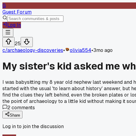
G
Guest Forum
Log In
25
c/
archaeology-discoveries
•
olivia554
•
3mo ago
My sister's kid asked me why 
I was babysitting my 8 year old nephew last weekend and he 
started with the usual 'to learn about history' answer, but he
find the clues they left behind, even the broken plates or los
the point of archaeology to a little kid without making it sou
2
comments
Share
Log in to join the discussion