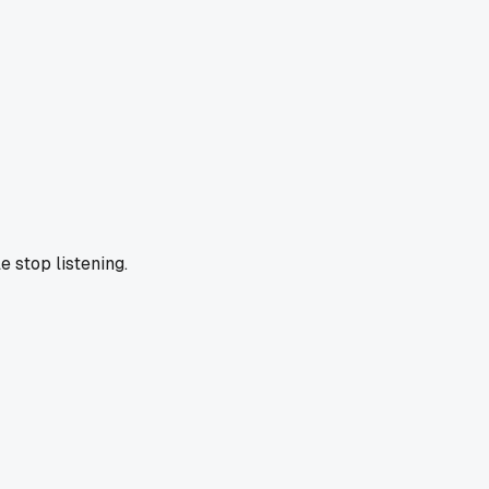
e stop listening.