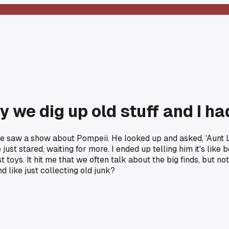
we dig up old stuff and I had
saw a show about Pompeii. He looked up and asked, 'Aunt Liv,
 just stared, waiting for more. I ended up telling him it's like
t toys. It hit me that we often talk about the big finds, but n
nd like just collecting old junk?