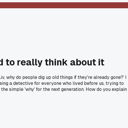
 to really think about it
 why do people dig up old things if they're already gone?' I
 being a detective for everyone who lived before us, trying to
ot the simple 'why' for the next generation. How do you explain