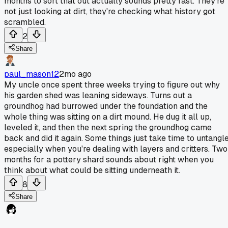
months to sort that out actually sounds pretty fast. They're
not just looking at dirt, they're checking what history got
scrambled.
2
Share
paul_mason12
2mo ago
My uncle once spent three weeks trying to figure out why
his garden shed was leaning sideways. Turns out a
groundhog had burrowed under the foundation and the
whole thing was sitting on a dirt mound. He dug it all up,
leveled it, and then the next spring the groundhog came
back and did it again. Some things just take time to untangle
especially when you're dealing with layers and critters. Two
months for a pottery shard sounds about right when you
think about what could be sitting underneath it.
8
Share