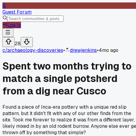
G
Guest Forum
Log In
28
c/
archaeology-discoveries
•
drewjenkins
•
4mo ago
Spent two months trying to
match a single potsherd
from a dig near Cusco
Found a piece of Inca-era pottery with a unique red slip
pattern, but it didn't fit with any of our other finds from the
site. Took me forever to realize it was from a different layer,
likely mixed in by an old rodent burrow. Anyone else ever ge
thrown off by something that simple?