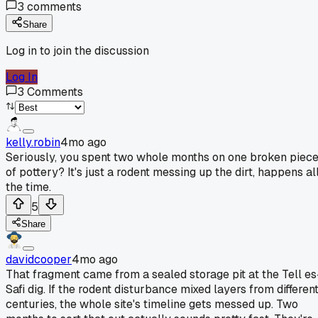
3
comments
Share
Log in to join the discussion
Log In
3
Comments
kelly.robin
4mo ago
Seriously, you spent two whole months on one broken piec
of pottery? It's just a rodent messing up the dirt, happens al
the time.
5
Share
davidcooper
4mo ago
That fragment came from a sealed storage pit at the Tell es
Safi dig. If the rodent disturbance mixed layers from differen
centuries, the whole site's timeline gets messed up. Two