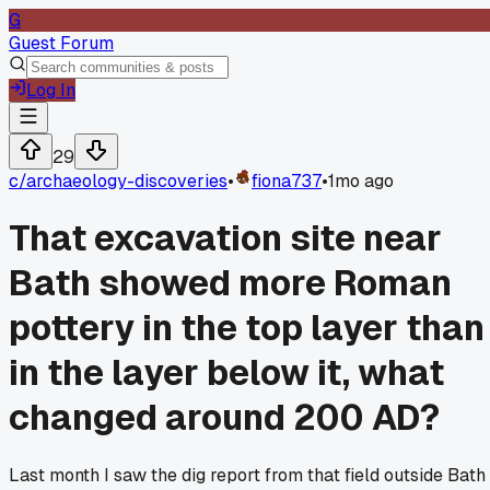
G
Guest Forum
Log In
29
c/
archaeology-discoveries
•
fiona737
•
1mo ago
That excavation site near
Bath showed more Roman
pottery in the top layer than
in the layer below it, what
changed around 200 AD?
Last month I saw the dig report from that field outside Bath