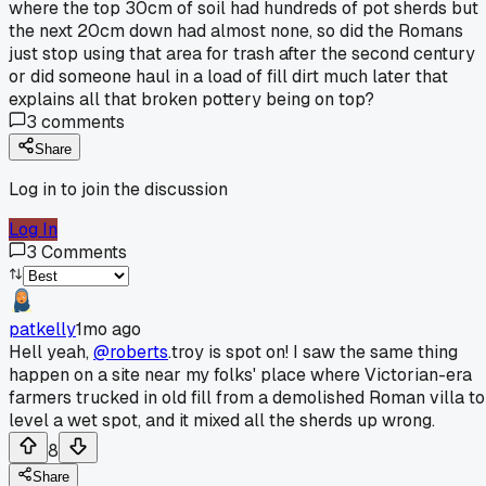
where the top 30cm of soil had hundreds of pot sherds but
the next 20cm down had almost none, so did the Romans
just stop using that area for trash after the second century
or did someone haul in a load of fill dirt much later that
explains all that broken pottery being on top?
3
comments
Share
Log in to join the discussion
Log In
3
Comments
patkelly
1mo ago
Hell yeah,
@roberts
.troy is spot on! I saw the same thing
happen on a site near my folks' place where Victorian-era
farmers trucked in old fill from a demolished Roman villa to
level a wet spot, and it mixed all the sherds up wrong.
8
Share