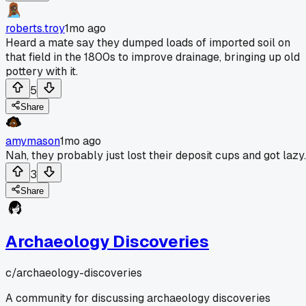
roberts.troy
1mo ago
Heard a mate say they dumped loads of imported soil on
that field in the 1800s to improve drainage, bringing up old
pottery with it.
5
Share
amymason
1mo ago
Nah, they probably just lost their deposit cups and got lazy.
3
Share
Archaeology Discoveries
c/
archaeology-discoveries
A community for discussing archaeology discoveries