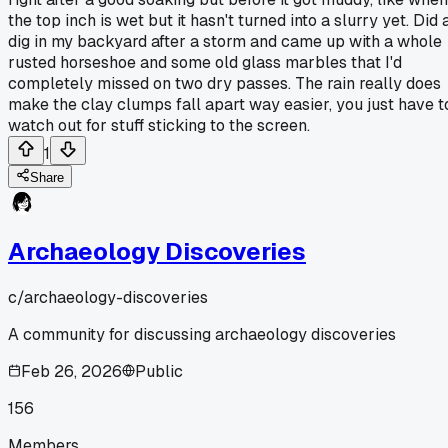
the top inch is wet but it hasn't turned into a slurry yet. Did 
dig in my backyard after a storm and came up with a whole
rusted horseshoe and some old glass marbles that I'd
completely missed on two dry passes. The rain really does
make the clay clumps fall apart way easier, you just have t
watch out for stuff sticking to the screen.
1
Share
Archaeology Discoveries
c/
archaeology-discoveries
A community for discussing archaeology discoveries
Feb 26, 2026
Public
156
Members