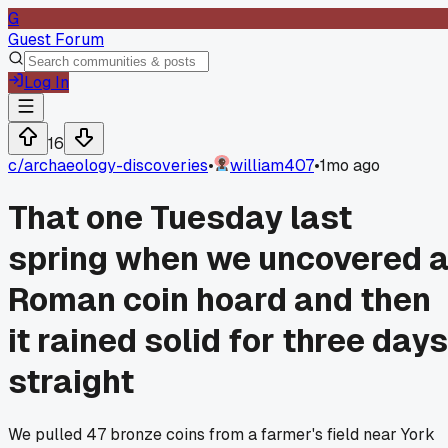
G
Guest Forum
Log In
16
c/
archaeology-discoveries
•
william407
•
1mo ago
That one Tuesday last
spring when we uncovered 
Roman coin hoard and then
it rained solid for three days
straight
We pulled 47 bronze coins from a farmer's field near York