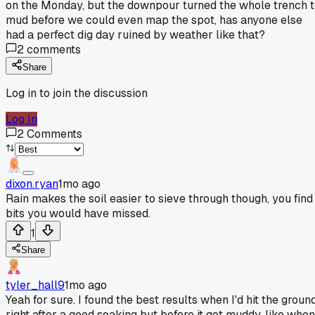
on the Monday, but the downpour turned the whole trench 
mud before we could even map the spot, has anyone else
had a perfect dig day ruined by weather like that?
2
comments
Share
Log in to join the discussion
Log In
2
Comments
dixon.ryan
1mo ago
Rain makes the soil easier to sieve through though, you find
bits you would have missed.
1
Share
tyler_hall9
1mo ago
Yeah for sure. I found the best results when I'd hit the groun
right after a good soaking but before it got muddy, like when