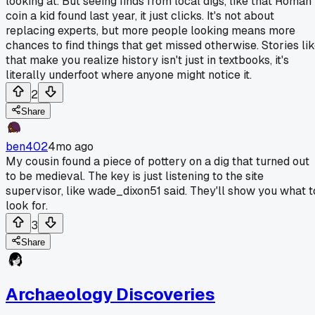
looking at. But seeing finds from local digs, like that Roman
coin a kid found last year, it just clicks. It's not about
replacing experts, but more people looking means more
chances to find things that get missed otherwise. Stories li
that make you realize history isn't just in textbooks, it's
literally underfoot where anyone might notice it.
2
Share
ben402
4mo ago
My cousin found a piece of pottery on a dig that turned out
to be medieval. The key is just listening to the site
supervisor, like wade_dixon51 said. They'll show you what t
look for.
3
Share
Archaeology Discoveries