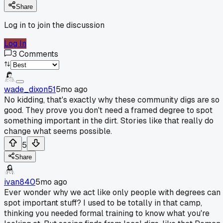
Share
Log in to join the discussion
Log In
3
Comments
wade_dixon51
5mo ago
No kidding, that's exactly why these community digs are so
good. They prove you don't need a framed degree to spot
something important in the dirt. Stories like that really do
change what seems possible.
5
Share
ivan840
5mo ago
Ever wonder why we act like only people with degrees can
spot important stuff? I used to be totally in that camp,
thinking you needed formal training to know what you're