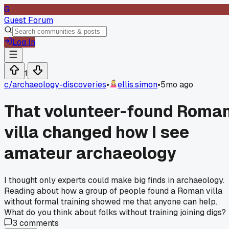
G
Guest Forum
Log In
1
c/
archaeology-discoveries
•
ellis.simon
•
5mo ago
That volunteer-found Roma
villa changed how I see
amateur archaeology
I thought only experts could make big finds in archaeology.
Reading about how a group of people found a Roman villa
without formal training showed me that anyone can help.
What do you think about folks without training joining digs?
3
comments