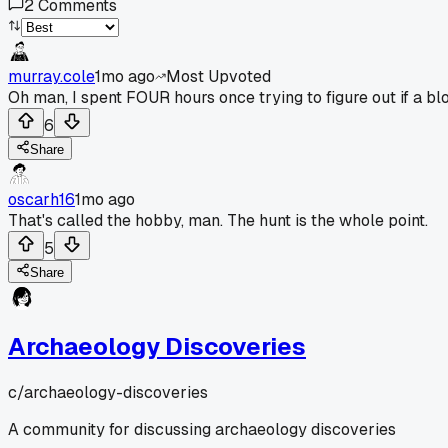
2
Comments
murray.cole
1mo ago
Most Upvoted
Oh man, I spent FOUR hours once trying to figure out if a blo
6
Share
oscarh16
1mo ago
That's called the hobby, man. The hunt is the whole point.
5
Share
Archaeology Discoveries
c/
archaeology-discoveries
A community for discussing archaeology discoveries