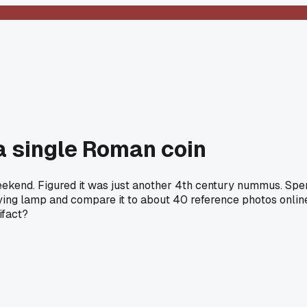
 a single Roman coin
eekend. Figured it was just another 4th century nummus. Spent
ying lamp and compare it to about 40 reference photos online.
ifact?