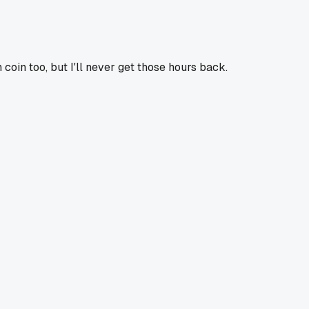
coin too, but I'll never get those hours back.