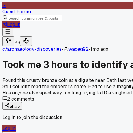
G
Guest Forum
Log In
23
c/
archaeology-discoveries
•
wadeg92
•
1mo ago
Took me 3 hours to identify
Found this crusty bronze coin at a dig site near Bath last w
Still couldn't read the emperor's name. Had to use a magnif
Has anyone else spent way too long trying to ID a single art
2
comments
Share
Log in to join the discussion
Log In