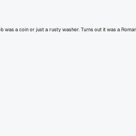
b was a coin or just a rusty washer. Turns out it was a Roman 