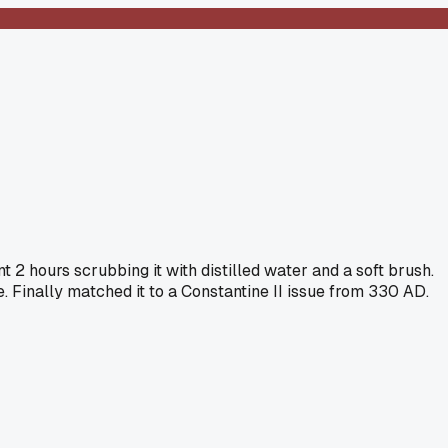
 2 hours scrubbing it with distilled water and a soft brush.
 Finally matched it to a Constantine II issue from 330 AD.