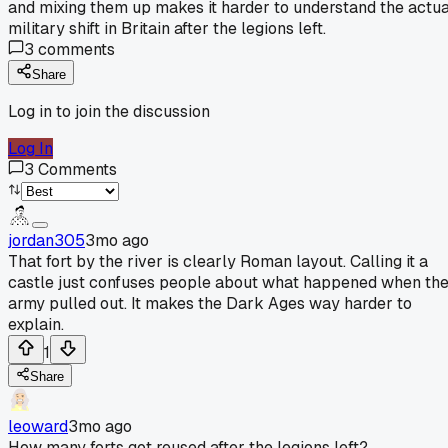
and mixing them up makes it harder to understand the actua
military shift in Britain after the legions left.
3
comments
Share
Log in to join the discussion
Log In
3
Comments
jordan305
3mo ago
That fort by the river is clearly Roman layout. Calling it a
castle just confuses people about what happened when th
army pulled out. It makes the Dark Ages way harder to
explain.
1
Share
leoward
3mo ago
How many forts got reused after the legions left?