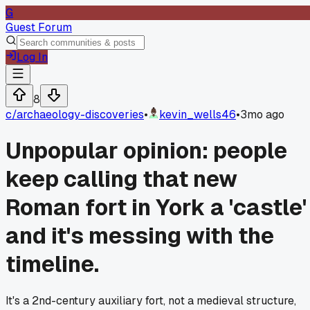
G
Guest Forum
Log In
8
c/
archaeology-discoveries
•
kevin_wells46
•
3mo ago
Unpopular opinion: people
keep calling that new
Roman fort in York a 'castle'
and it's messing with the
timeline.
It's a 2nd-century auxiliary fort, not a medieval structure,