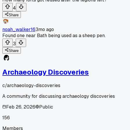
4
Share
noah_walker16
3mo ago
Found one near Bath being used as a sheep pen.
3
Share
Archaeology Discoveries
c/
archaeology-discoveries
A community for discussing archaeology discoveries
Feb 26, 2026
Public
156
Members