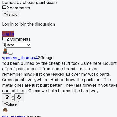
burned by cheap paint gear?
2
comments
Share
Log in to join the discussion
Log In
2
Comments
spencer_thomas4
29d ago
You been burned by the cheap stuff too? Same here. Bought
a "pro" paint cup set from some brand I can't even
remember now. First one leaked all over my work pants.
Green paint everywhere. Had to throw the pants out. The
metal ones are just built better. They last forever if you tak
care of them. Guess we both learned the hard way.
0
Share