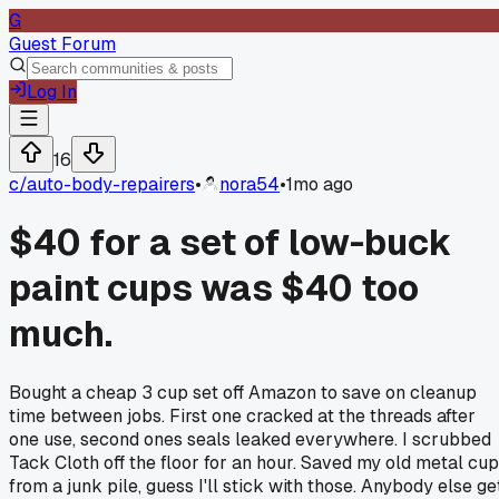
G
Guest Forum
Log In
16
c/
auto-body-repairers
•
nora54
•
1mo ago
$40 for a set of low-buck
paint cups was $40 too
much.
Bought a cheap 3 cup set off Amazon to save on cleanup
time between jobs. First one cracked at the threads after
one use, second ones seals leaked everywhere. I scrubbed
Tack Cloth off the floor for an hour. Saved my old metal cu
from a junk pile, guess I'll stick with those. Anybody else ge