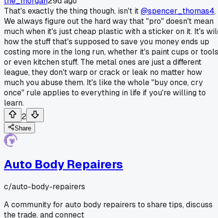
the_morgan
29d ago
That's exactly the thing though, isn't it
@spencer_thomas4
.
We always figure out the hard way that "pro" doesn't mean
much when it's just cheap plastic with a sticker on it. It's wi
how the stuff that's supposed to save you money ends up
costing more in the long run, whether it's paint cups or tool
or even kitchen stuff. The metal ones are just a different
league, they don't warp or crack or leak no matter how
much you abuse them. It's like the whole "buy once, cry
once" rule applies to everything in life if you're willing to
learn.
2
Share
Auto Body Repairers
c/
auto-body-repairers
A community for auto body repairers to share tips, discuss
the trade, and connect