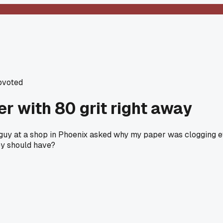
pvoted
ler with 80 grit right away
 a guy at a shop in Phoenix asked why my paper was clogging ev
hey should have?