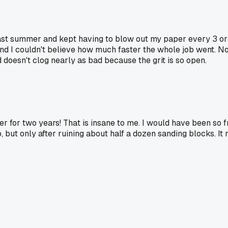
ast summer and kept having to blow out my paper every 3 or 4 
nd I couldn't believe how much faster the whole job went. No
nd doesn't clog nearly as bad because the grit is so open.
ler for two years! That is insane to me. I would have been so
 but only after ruining about half a dozen sanding blocks. It