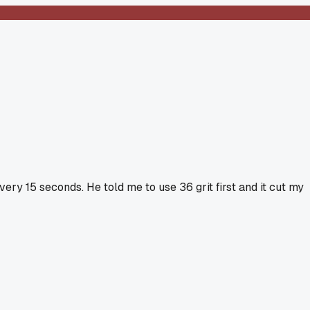
ery 15 seconds. He told me to use 36 grit first and it cut my