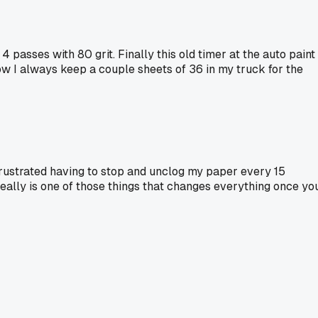
passes with 80 grit. Finally this old timer at the auto paint
w I always keep a couple sheets of 36 in my truck for the
 frustrated having to stop and unclog my paper every 15
 really is one of those things that changes everything once yo