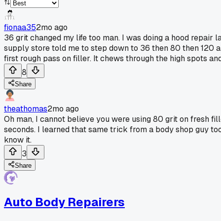
fionaa35
2mo ago
36 grit changed my life too man. I was doing a hood repair l
supply store told me to step down to 36 then 80 then 120 a
first rough pass on filler. It chews through the high spots a
8
Share
theathomas
2mo ago
Oh man, I cannot believe you were using 80 grit on fresh fil
seconds. I learned that same trick from a body shop guy too,
know it.
3
Share
Auto Body Repairers