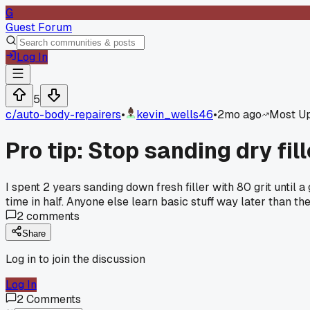
G
Guest Forum
Log In
5
c/
auto-body-repairers
•
kevin_wells46
•
2mo ago
Most U
Pro tip: Stop sanding dry fil
I spent 2 years sanding down fresh filler with 80 grit until
time in half. Anyone else learn basic stuff way later than t
2
comments
Share
Log in to join the discussion
Log In
2
Comments