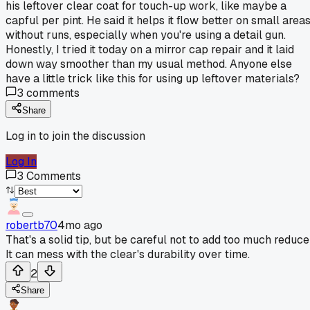
his leftover clear coat for touch-up work, like maybe a
capful per pint. He said it helps it flow better on small area
without runs, especially when you're using a detail gun.
Honestly, I tried it today on a mirror cap repair and it laid
down way smoother than my usual method. Anyone else
have a little trick like this for using up leftover materials?
3
comments
Share
Log in to join the discussion
Log In
3
Comments
robertb70
4mo ago
That's a solid tip, but be careful not to add too much reduce
It can mess with the clear's durability over time.
2
Share