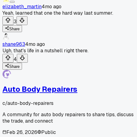
elizabeth_martin
4mo ago
Yeah, learned that one the hard way last summer.
3
Share
shane963
4mo ago
Ugh, that's life in a nutshell right there.
4
Share
Auto Body Repairers
c/
auto-body-repairers
A community for auto body repairers to share tips, discuss
the trade, and connect
Feb 26, 2026
Public