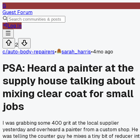
G
Guest Forum
Log In
2
c/
auto-body-repairers
•
sarah_harris
•
4mo ago
PSA: Heard a painter at the
supply house talking about
mixing clear coat for small
jobs
I was grabbing some 400 grit at the local supplier
yesterday and overheard a painter from a custom shop. He
was telling the counter guy he mixes a tiny bit of reducer in