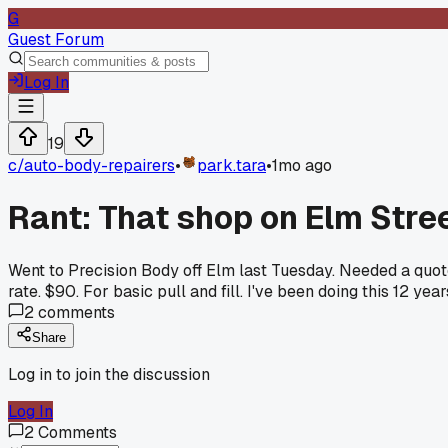
G
Guest Forum
Log In
19
c/
auto-body-repairers
•
park.tara
•
1mo ago
Rant: That shop on Elm Stre
Went to Precision Body off Elm last Tuesday. Needed a quot
rate. $90. For basic pull and fill. I've been doing this 12 ye
2
comments
Share
Log in to join the discussion
Log In
2
Comments