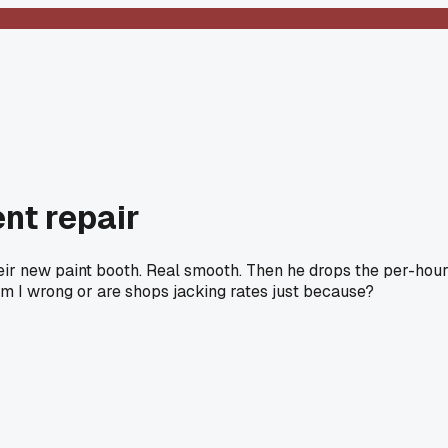
nt repair
heir new paint booth. Real smooth. Then he drops the per-hou
f. Am I wrong or are shops jacking rates just because?