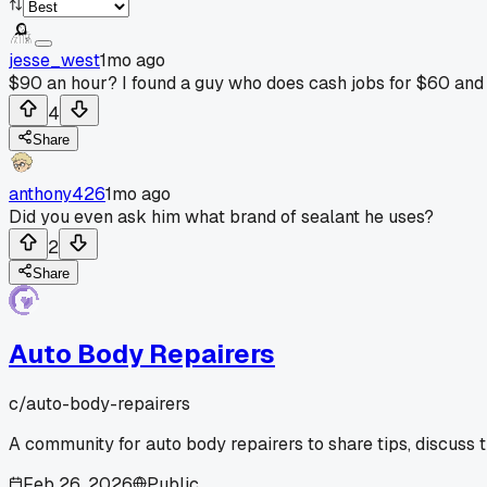
jesse_west
1mo ago
$90 an hour? I found a guy who does cash jobs for $60 and i
4
Share
anthony426
1mo ago
Did you even ask him what brand of sealant he uses?
2
Share
Auto Body Repairers
c/
auto-body-repairers
A community for auto body repairers to share tips, discuss 
Feb 26, 2026
Public