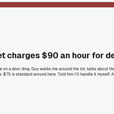
et charges $90 an hour for de
e on a door ding. Guy walks me around the lot, talks about t
ars. $75 is standard around here. Told him I'll handle it mysel