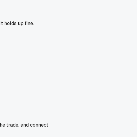
t holds up fine.
the trade, and connect