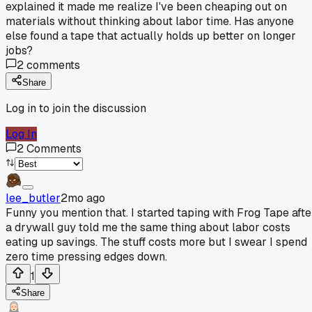
explained it made me realize I've been cheaping out on
materials without thinking about labor time. Has anyone
else found a tape that actually holds up better on longer
jobs?
2
comments
Share
Log in to join the discussion
Log In
2
Comments
lee_butler
2mo ago
Funny you mention that. I started taping with Frog Tape afte
a drywall guy told me the same thing about labor costs
eating up savings. The stuff costs more but I swear I spend
zero time pressing edges down.
1
Share