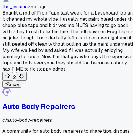
the_jessica
2mo ago
Bought a roll of Frog Tape last week for a baseboard job a
it changed my whole vibe. I usually get paint bleed under th
cheap blue tape and it drives me NUTS having to go back
with a tiny brush to fix the line. The adhesive on Frog Tape i
no joke though, I accidentally left a strip on overnight and it
still peeled off clean without pulling up the paint underneat
My wife walked by and asked if I was actually enjoying
painting for once. Now I'm that guy who buys the expensive
tape and tells everyone they should too because nobody
has TIME to fix sloppy edges.
2
Share
Auto Body Repairers
c/
auto-body-repairers
A community for auto body repairers to share tips, discuss