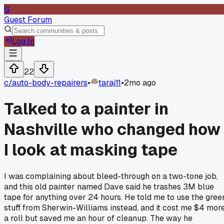
G
Guest Forum
Log In
22
c/
auto-body-repairers
•
taraj11
•
2mo ago
Talked to a painter in
Nashville who changed how
I look at masking tape
I was complaining about bleed-through on a two-tone job,
and this old painter named Dave said he trashes 3M blue
tape for anything over 24 hours. He told me to use the gree
stuff from Sherwin-Williams instead, and it cost me $4 mor
a roll but saved me an hour of cleanup. The way he