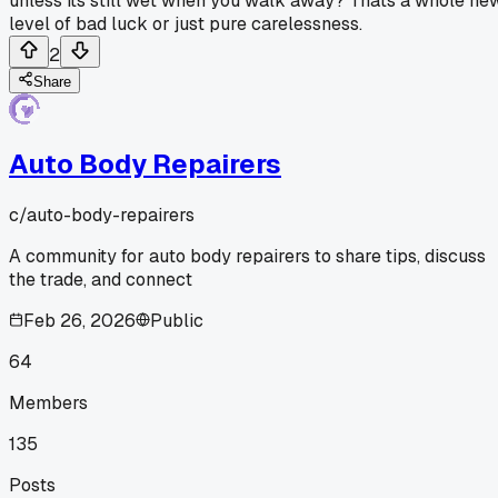
unless its still wet when you walk away? Thats a whole ne
level of bad luck or just pure carelessness.
2
Share
Auto Body Repairers
c/
auto-body-repairers
A community for auto body repairers to share tips, discuss
the trade, and connect
Feb 26, 2026
Public
64
Members
135
Posts