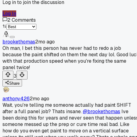
Log in to join the discussion
Log In
2
Comments
brookethomas
2mo ago
Oh man, I bet this person has never had to redo a job
because the paint shifted on them the next day lol. Good lu
with that production speed when you're fixing the same
panel twice!
3
Share
anthony426
2mo ago
Wait, you're telling me someone actually had paint SHIFT
after a full panel job? Thats insane.
@brookethomas
Ive
been doing this for years and never seen that happen unles
someone messed up the prep or cure time real bad. Like
how do you even get paint to move on a vertical surface