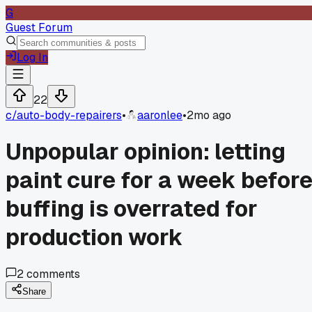
G
Guest Forum
Log In
22
c/
auto-body-repairers
•
aaronlee
•
2mo ago
Unpopular opinion: letting
paint cure for a week befor
buffing is overrated for
production work
2
comments
Share