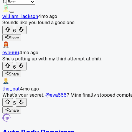
william_jackson
4mo ago
Sounds like you found a good one.
6
Share
eva666
4mo ago
She's putting up with my third attempt at chili.
6
Share
the_pat
4mo ago
What's your secret,
@eva666
? Mine finally stopped compla
5
Share