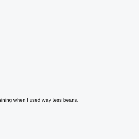
ining when I used way less beans.