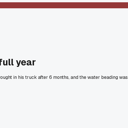
full year
rought in his truck after 6 months, and the water beading was