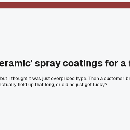
eramic' spray coatings for a 
but I thought it was just overpriced hype. Then a customer b
actually hold up that long, or did he just get lucky?