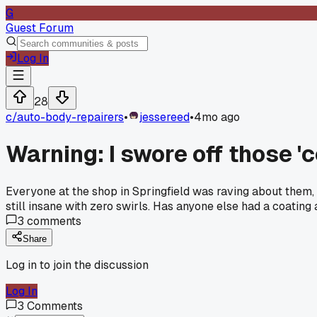
G
Guest Forum
Log In
28
c/
auto-body-repairers
•
jessereed
•
4mo ago
Warning: I swore off those 'c
Everyone at the shop in Springfield was raving about them, 
still insane with zero swirls. Has anyone else had a coating 
3
comments
Share
Log in to join the discussion
Log In
3
Comments