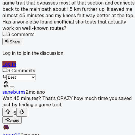
game trail that bypasses most of that section and connects
back to the main path about 1.5 km further up. It saved me
almost 45 minutes and my knees felt way better at the top.
Has anyone else found unofficial shortcuts that actually
work on well-known routes?
3
comments
Share
Log in to join the discussion
Log In
3
Comments
sageburns
2mo ago
Wait 45 minutes? That's CRAZY how much time you saved
just by finding a game trail.
5
Share