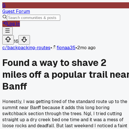
G
Guest Forum
Log In
16
c/
backpacking-routes
•
fionaa35
•
2mo ago
Found a way to shave 2
miles off a popular trail nea
Banff
Honestly, I was getting tired of the standard route up to the
summit near Banff because it adds this long boring
switchback section through the trees. Ngl, I tried cutting
straight up a dry creek bed one time and it was a mess of
loose rocks and deadfall. But last weekend I noticed a faint