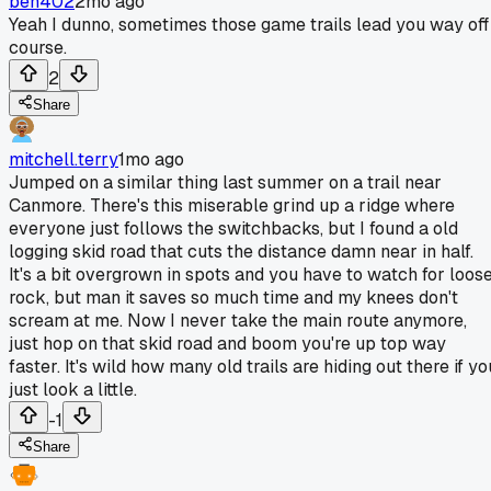
ben402
2mo ago
Yeah I dunno, sometimes those game trails lead you way off
course.
2
Share
mitchell.terry
1mo ago
Jumped on a similar thing last summer on a trail near
Canmore. There's this miserable grind up a ridge where
everyone just follows the switchbacks, but I found a old
logging skid road that cuts the distance damn near in half.
It's a bit overgrown in spots and you have to watch for loos
rock, but man it saves so much time and my knees don't
scream at me. Now I never take the main route anymore,
just hop on that skid road and boom you're up top way
faster. It's wild how many old trails are hiding out there if yo
just look a little.
-1
Share