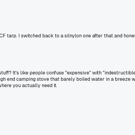
F tarp. I switched back to a silnylon one after that and hone
uff? It's like people confuse "expensive" with "indestructible"
h end camping stove that barely boiled water in a breeze w
where you actually need it.