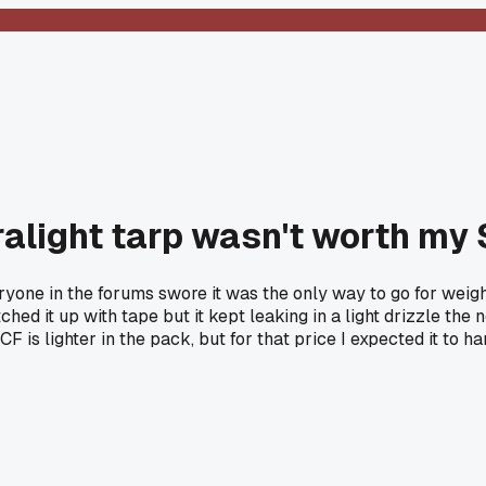
tralight tarp wasn't worth my
ne in the forums swore it was the only way to go for weight s
tched it up with tape but it kept leaking in a light drizzle th
is lighter in the pack, but for that price I expected it to han