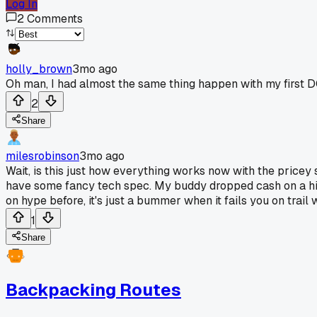
Log In
2
Comments
holly_brown
3mo ago
Oh man, I had almost the same thing happen with my first DC
2
Share
milesrobinson
3mo ago
Wait, is this just how everything works now with the pricey st
have some fancy tech spec. My buddy dropped cash on a hig
on hype before, it's just a bummer when it fails you on trail 
1
Share
Backpacking Routes