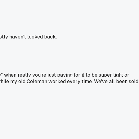
stly haven't looked back.
 when really you're just paying for it to be super light or
hile my old Coleman worked every time. We've all been sold