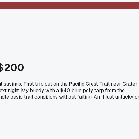
 $200
avings. First trip out on the Pacific Crest Trail near Crater
e next night. My buddy with a $40 blue poly tarp from the
dle basic trail conditions without failing. Am I just unlucky o