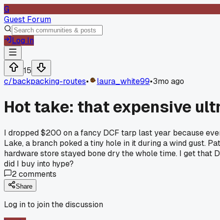
G
Guest Forum
Log In
15
c/
backpacking-routes
•
laura_white99
•
3mo ago
Hot take: that expensive ul
I dropped $200 on a fancy DCF tarp last year because everyo
Lake, a branch poked a tiny hole in it during a wind gust. Pa
hardware store stayed bone dry the whole time. I get that DCF 
did I buy into hype?
2
comments
Share
Log in to join the discussion