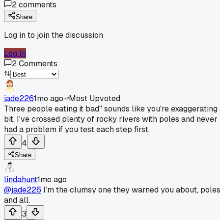
2
comments
Share
Log in to join the discussion
Log In
2
Comments
jade226
1mo ago
Most Upvoted
Three people eating it bad" sounds like you're exaggerating
bit. I've crossed plenty of rocky rivers with poles and never
had a problem if you test each step first.
4
Share
lindahunt
1mo ago
@jade226
I’m the clumsy one they warned you about, pole
and all.
3