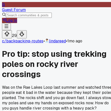
G
Guest Forum
Log In
29
c/
backpacking-routes
•
lindareed
•
1mo ago
Pro tip: stop using trekking
poles on rocky river
crossings
Was on the Rae Lakes Loop last summer and watched thre
people eat it bad in the water because they kept their pole
planted. The rocks shift and you go down fast. I always sto
my poles and use my hands on exposed rocks now. How do
you guys handle river crossings with a heavy pack?