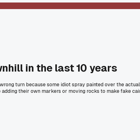
hill in the last 10 years
wrong turn because some idiot spray painted over the actual 
 adding their own markers or moving rocks to make fake cairn