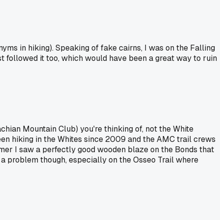
nyms in hiking). Speaking of fake cairns, I was on the Falling
ost followed it too, which would have been a great way to ruin
chian Mountain Club) you're thinking of, not the White
been hiking in the Whites since 2009 and the AMC trail crews
mmer I saw a perfectly good wooden blaze on the Bonds that
ly a problem though, especially on the Osseo Trail where