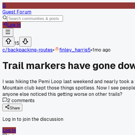
G
Guest Forum
Log In
15
c/
backpacking-routes
•
finley_harris5
•
1mo ago
Trail markers have gone down
I was hiking the Pemi Loop last weekend and nearly took a 
Mountain club kept those things spotless. Now I see people
anyone else noticed this getting worse on other trails?
2
comments
Share
Log in to join the discussion
Log In