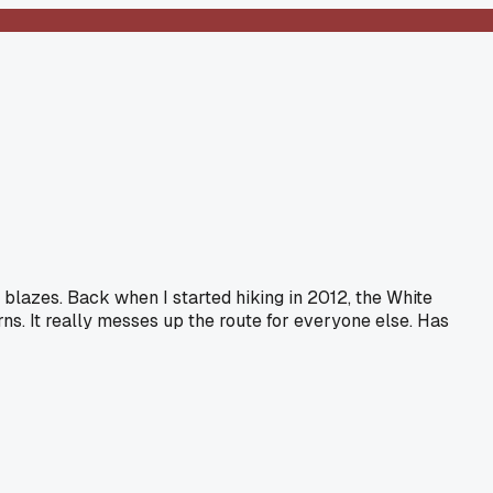
blazes. Back when I started hiking in 2012, the White
s. It really messes up the route for everyone else. Has