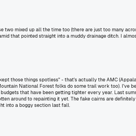
se two mixed up all the time too (there are just too many acro
ramid that pointed straight into a muddy drainage ditch. I alm
kept those things spotless" - that's actually the AMC (Appala
Mountain National Forest folks do some trail work too). I've 
 budgets that have been getting tighter every year. Last su
ten around to repainting it yet. The fake cairns are definite
t into a boggy section last fall.