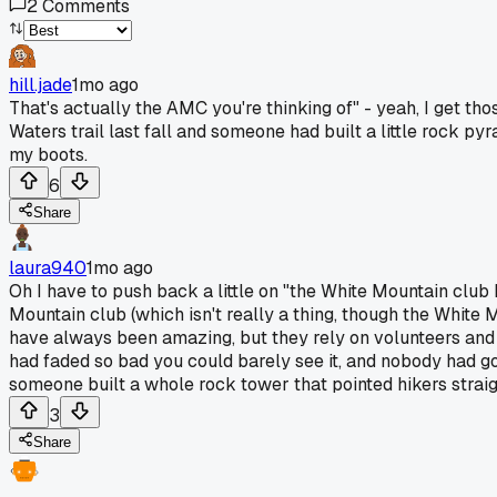
2
Comments
hill.jade
1mo ago
That's actually the AMC you're thinking of" - yeah, I get tho
Waters trail last fall and someone had built a little rock py
my boots.
6
Share
laura940
1mo ago
Oh I have to push back a little on "the White Mountain club 
Mountain club (which isn't really a thing, though the White 
have always been amazing, but they rely on volunteers and
had faded so bad you could barely see it, and nobody had got
someone built a whole rock tower that pointed hikers straigh
3
Share