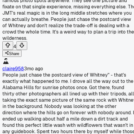
famous photo spots anywhere. They see one picture and
fixate on that single experience, missing everything else. Th
JMT's real magic is in the long middle stretches where you
can actually breathe. People just chase the postcard view
of Whitney and don't realize the trade-off is dealing with a
crowd the whole time. It's a weird way to plan a trip into the
wilderness.
4
Share
claire958
3mo ago
People just chase the postcard view of Whitney" - that's
exactly what happened to me. I drove all the way out to the
Alabama Hills for sunrise photos once. Got there, found
thirty other photographers all lined up with their tripods, all
taking the exact same picture of the same rock with Whitne
in the background. Nobody was looking at the other
direction where the hills go on forever with nobody around. 
ended up walking about half a mile down a dirt track and
found this perfect little wash with wildflowers that wasn't in
any guidebook. Spent two hours there by myself while thos