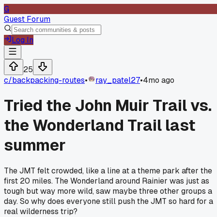
G
Guest Forum
Log In
25
c/
backpacking-routes
•
ray_patel27
•
4mo ago
Tried the John Muir Trail vs.
the Wonderland Trail last
summer
The JMT felt crowded, like a line at a theme park after the
first 20 miles. The Wonderland around Rainier was just as
tough but way more wild, saw maybe three other groups a
day. So why does everyone still push the JMT so hard for a
real wilderness trip?