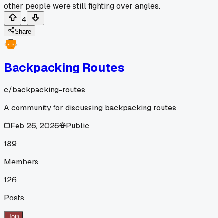
other people were still fighting over angles.
4
Share
Backpacking Routes
c/
backpacking-routes
A community for discussing backpacking routes
Feb 26, 2026
Public
189
Members
126
Posts
Join