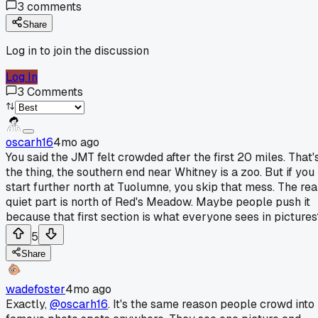
3
comments
Share
Log in to join the discussion
Log In
3
Comments
oscarh16
4mo ago
You said the JMT felt crowded after the first 20 miles. That'
the thing, the southern end near Whitney is a zoo. But if you
start further north at Tuolumne, you skip that mess. The rea
quiet part is north of Red's Meadow. Maybe people push it
because that first section is what everyone sees in pictures
5
Share
wadefoster
4mo ago
Exactly,
@oscarh16
. It's the same reason people crowd into