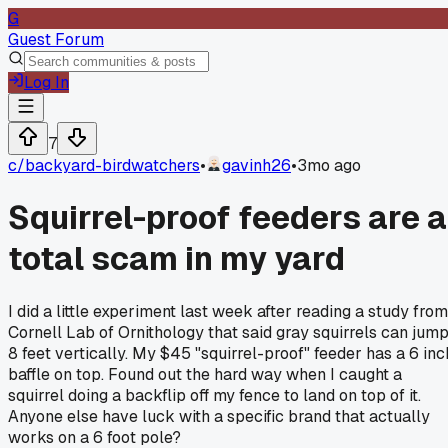
G
Guest Forum
Log In
7
c/
backyard-birdwatchers
•
gavinh26
•
3mo ago
Squirrel-proof feeders are a
total scam in my yard
I did a little experiment last week after reading a study from
Cornell Lab of Ornithology that said gray squirrels can jum
8 feet vertically. My $45 "squirrel-proof" feeder has a 6 inc
baffle on top. Found out the hard way when I caught a
squirrel doing a backflip off my fence to land on top of it.
Anyone else have luck with a specific brand that actually
works on a 6 foot pole?