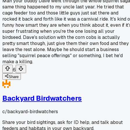
Man your buddy Dave went through the whole squirrel saga
same thing happened to my uncle last year. He tried that
cage feeder too and those little guys just sat there and
rocked it back and forth like it was a carnival ride. It's kind o
funny how smart they are when you think about it, even if it'
super frustrating when you're the one losing all your
birdseed. Dave's solution with the corn cobs is actually
pretty smart though, just give them their own food and they
leave the rest alone. Maybe he should start a business
selling "squirrel peace offerings" or something, I bet he'd
make a killing.
6
Share
Backyard Birdwatchers
c/
backyard-birdwatchers
Share your bird sightings, ask for ID help, and talk about
feeders and habitats in your own backyard.