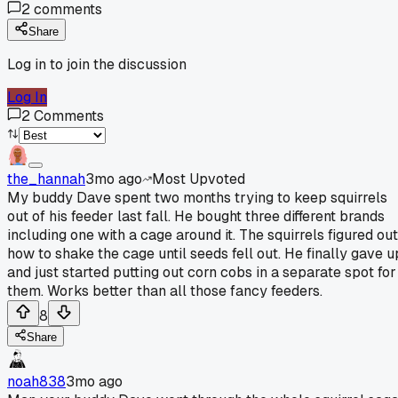
2
comments
Share
Log in to join the discussion
Log In
2
Comments
the_hannah
3mo ago
Most Upvoted
My buddy Dave spent two months trying to keep squirrels
out of his feeder last fall. He bought three different brands
including one with a cage around it. The squirrels figured out
how to shake the cage until seeds fell out. He finally gave u
and just started putting out corn cobs in a separate spot for
them. Works better than all those fancy feeders.
8
Share
noah838
3mo ago