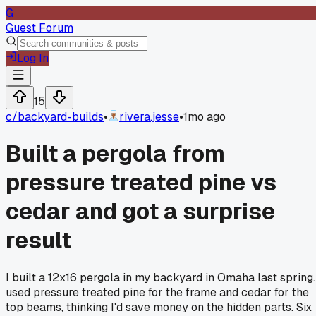
G
Guest Forum
Log In
15
c/
backyard-builds
•
rivera.jesse
•
1mo ago
Built a pergola from
pressure treated pine vs
cedar and got a surprise
result
I built a 12x16 pergola in my backyard in Omaha last spring.
used pressure treated pine for the frame and cedar for the
top beams, thinking I'd save money on the hidden parts. Six