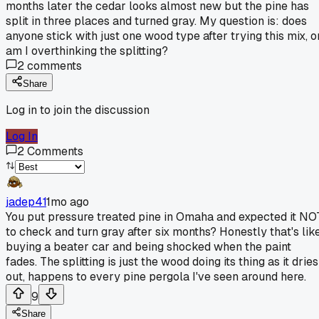
months later the cedar looks almost new but the pine has
split in three places and turned gray. My question is: does
anyone stick with just one wood type after trying this mix, o
am I overthinking the splitting?
2
comments
Share
Log in to join the discussion
Log In
2
Comments
jadep41
1mo ago
You put pressure treated pine in Omaha and expected it NO
to check and turn gray after six months? Honestly that's lik
buying a beater car and being shocked when the paint
fades. The splitting is just the wood doing its thing as it dries
out, happens to every pine pergola I've seen around here.
9
Share