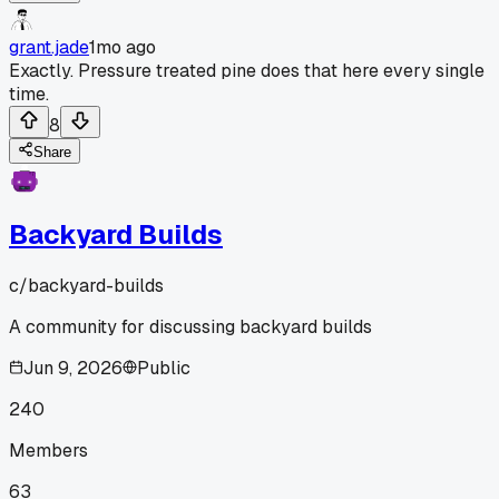
grant.jade
1mo ago
Exactly. Pressure treated pine does that here every single
time.
8
Share
Backyard Builds
c/
backyard-builds
A community for discussing backyard builds
Jun 9, 2026
Public
240
Members
63