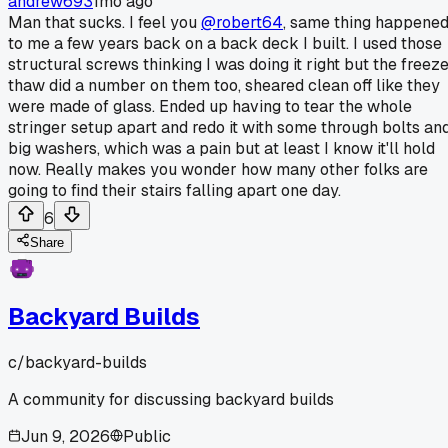
andrew693
1mo ago
Man that sucks. I feel you
@robert64
, same thing happene
to me a few years back on a back deck I built. I used those
structural screws thinking I was doing it right but the freez
thaw did a number on them too, sheared clean off like they
were made of glass. Ended up having to tear the whole
stringer setup apart and redo it with some through bolts an
big washers, which was a pain but at least I know it'll hold
now. Really makes you wonder how many other folks are
going to find their stairs falling apart one day.
6
Share
Backyard Builds
c/
backyard-builds
A community for discussing backyard builds
Jun 9, 2026
Public