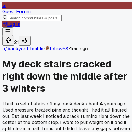
G
Guest Forum
Log In
21
c/
backyard-builds
•
felixw68
•
1mo ago
My deck stairs cracked
right down the middle after
3 winters
I built a set of stairs off my back deck about 4 years ago.
Used pressure treated pine and thought I had it all figured
out. But last week I noticed a crack running right down the
center of the bottom step. I went to put weight on it and it
split clean in half. Turns out I didn't leave any gaps between