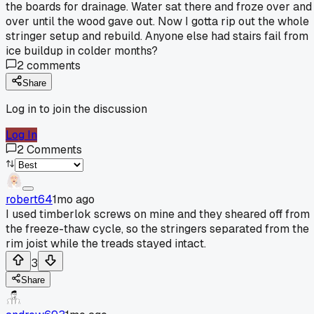
the boards for drainage. Water sat there and froze over and
over until the wood gave out. Now I gotta rip out the whole
stringer setup and rebuild. Anyone else had stairs fail from
ice buildup in colder months?
2
comments
Share
Log in to join the discussion
Log In
2
Comments
robert64
1mo ago
I used timberlok screws on mine and they sheared off from
the freeze-thaw cycle, so the stringers separated from the
rim joist while the treads stayed intact.
3
Share