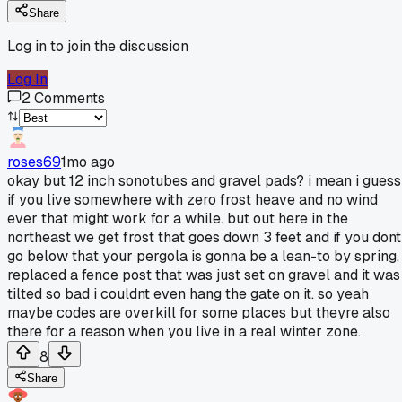
Share
Log in to join the discussion
Log In
2
Comments
roses69
1mo ago
okay but 12 inch sonotubes and gravel pads? i mean i guess
if you live somewhere with zero frost heave and no wind
ever that might work for a while. but out here in the
northeast we get frost that goes down 3 feet and if you dont
go below that your pergola is gonna be a lean-to by spring. 
replaced a fence post that was just set on gravel and it was
tilted so bad i couldnt even hang the gate on it. so yeah
maybe codes are overkill for some places but theyre also
there for a reason when you live in a real winter zone.
8
Share