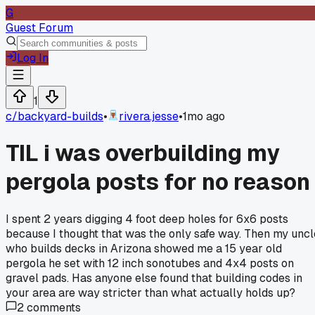
G
Guest Forum
Log In
1
c/
backyard-builds
•
rivera.jesse
•
1mo ago
TIL i was overbuilding my
pergola posts for no reason
I spent 2 years digging 4 foot deep holes for 6x6 posts
because I thought that was the only safe way. Then my uncl
who builds decks in Arizona showed me a 15 year old
pergola he set with 12 inch sonotubes and 4x4 posts on
gravel pads. Has anyone else found that building codes in
your area are way stricter than what actually holds up?
2
comments