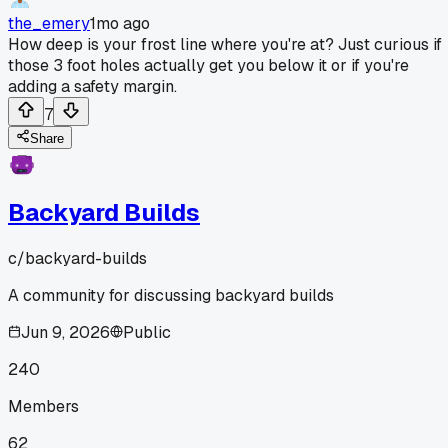
the_emery
1mo ago
How deep is your frost line where you're at? Just curious if
those 3 foot holes actually get you below it or if you're
adding a safety margin.
7
Share
Backyard Builds
c/
backyard-builds
A community for discussing backyard builds
Jun 9, 2026
Public
240
Members
62