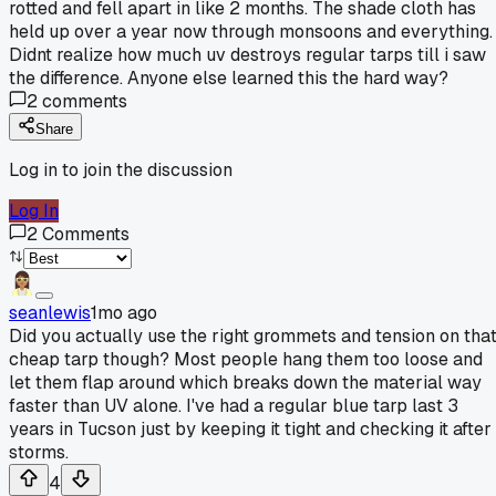
rotted and fell apart in like 2 months. The shade cloth has
held up over a year now through monsoons and everything.
Didnt realize how much uv destroys regular tarps till i saw
the difference. Anyone else learned this the hard way?
2
comments
Share
Log in to join the discussion
Log In
2
Comments
seanlewis
1mo ago
Did you actually use the right grommets and tension on tha
cheap tarp though? Most people hang them too loose and
let them flap around which breaks down the material way
faster than UV alone. I've had a regular blue tarp last 3
years in Tucson just by keeping it tight and checking it after
storms.
4