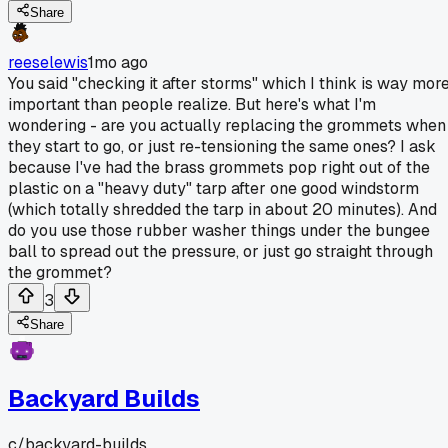
Share
reeselewis
1mo ago
You said "checking it after storms" which I think is way mor
important than people realize. But here's what I'm
wondering - are you actually replacing the grommets when
they start to go, or just re-tensioning the same ones? I ask
because I've had the brass grommets pop right out of the
plastic on a "heavy duty" tarp after one good windstorm
(which totally shredded the tarp in about 20 minutes). And
do you use those rubber washer things under the bungee
ball to spread out the pressure, or just go straight through
the grommet?
3
Share
Backyard Builds
c/
backyard-builds