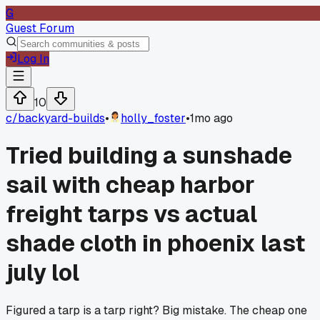
G
Guest Forum
Log In
10
c/
backyard-builds
•
holly_foster
•
1mo ago
Tried building a sunshade
sail with cheap harbor
freight tarps vs actual
shade cloth in phoenix last
july lol
Figured a tarp is a tarp right? Big mistake. The cheap one