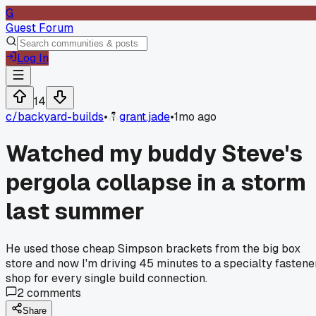
G
Guest Forum
Log In
14
c/
backyard-builds
•
grant.jade
•
1mo ago
Watched my buddy Steve's
pergola collapse in a storm
last summer
He used those cheap Simpson brackets from the big box
store and now I'm driving 45 minutes to a specialty fastene
shop for every single build connection.
2
comments
Share