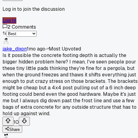
Log in to join the discussion
Log In
2
Comments
jake_dixon
1mo ago
Most Upvoted
Is it possible the concrete footing depth is actually the
bigger hidden problem here? I mean, I've seen people pour
these tiny little pads thinking they're fine for a pergola, but
when the ground freezes and thaws it shifts everything just
enough to put crazy stress on those brackets. The brackets
might be cheap but a 4x4 post pulling out of a 6 inch deep
footing could bend even the good hardware. Maybe it's just
me but I always dig down past the frost line and use a few
bags of extra concrete for any outside structure that has to
hold up against wind.
10
Share