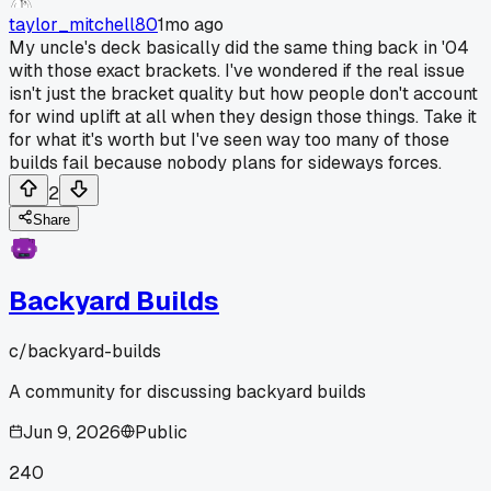
taylor_mitchell80
1mo ago
My uncle's deck basically did the same thing back in '04
with those exact brackets. I've wondered if the real issue
isn't just the bracket quality but how people don't account
for wind uplift at all when they design those things. Take it
for what it's worth but I've seen way too many of those
builds fail because nobody plans for sideways forces.
2
Share
Backyard Builds
c/
backyard-builds
A community for discussing backyard builds
Jun 9, 2026
Public
240