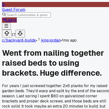
G
Guest Forum
Log In
17
c/
backyard-builds
•
king.jordan
•
1mo ago
Went from nailing together
raised beds to using
brackets. Huge difference.
For years I just screwed together 2x6 planks for my raised
garden beds. They'd warp and split by the end of the secon
season. Last spring I spent $60 on galvanized corner
brackets and proper deck screws, and those beds are still
rock solid. It took maybe an extra 20 minutes to build, but