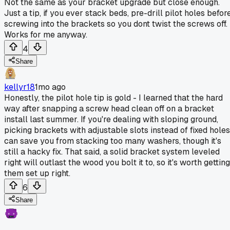
Not the same as your bracket upgrade but close enough.
Just a tip, if you ever stack beds, pre-drill pilot holes befor
screwing into the brackets so you dont twist the screws off.
Works for me anyway.
4
Share
kellyr18
1mo ago
Honestly, the pilot hole tip is gold - I learned that the hard
way after snapping a screw head clean off on a bracket
install last summer. If you're dealing with sloping ground,
picking brackets with adjustable slots instead of fixed holes
can save you from stacking too many washers, though it's
still a hacky fix. That said, a solid bracket system leveled
right will outlast the wood you bolt it to, so it's worth getting
them set up right.
6
Share