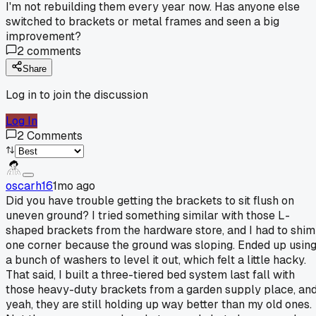
I'm not rebuilding them every year now. Has anyone else
switched to brackets or metal frames and seen a big
improvement?
2
comments
Share
Log in to join the discussion
Log In
2
Comments
oscarh16
1mo ago
Did you have trouble getting the brackets to sit flush on
uneven ground? I tried something similar with those L-
shaped brackets from the hardware store, and I had to shim
one corner because the ground was sloping. Ended up usin
a bunch of washers to level it out, which felt a little hacky.
That said, I built a three-tiered bed system last fall with
those heavy-duty brackets from a garden supply place, an
yeah, they are still holding up way better than my old ones.