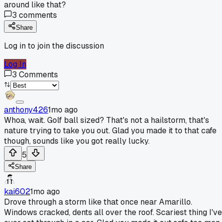
around like that?
3
comments
Share
Log in to join the discussion
Log In
3
Comments
anthony426
1mo ago
Whoa, wait. Golf ball sized? That's not a hailstorm, that's
nature trying to take you out. Glad you made it to that cafe
though, sounds like you got really lucky.
5
Share
kai602
1mo ago
Drove through a storm like that once near Amarillo.
Windows cracked, dents all over the roof. Scariest thing I've