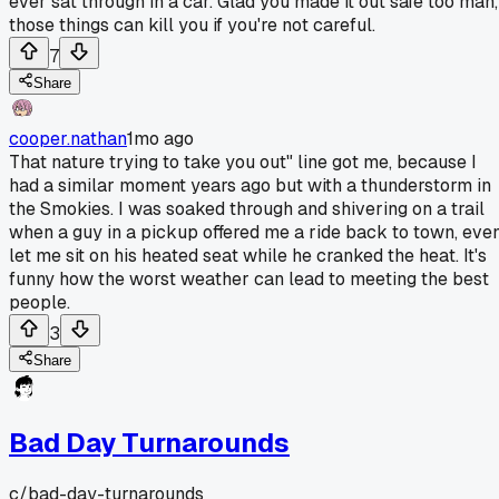
ever sat through in a car. Glad you made it out safe too man,
those things can kill you if you're not careful.
7
Share
cooper.nathan
1mo ago
That nature trying to take you out" line got me, because I
had a similar moment years ago but with a thunderstorm in
the Smokies. I was soaked through and shivering on a trail
when a guy in a pickup offered me a ride back to town, eve
let me sit on his heated seat while he cranked the heat. It's
funny how the worst weather can lead to meeting the best
people.
3
Share
Bad Day Turnarounds
c/
bad-day-turnarounds