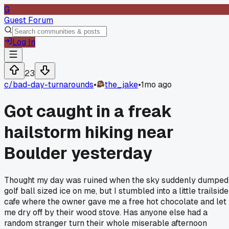
G
Guest Forum
Log In
23
c/
bad-day-turnarounds
•
the_jake
•
1mo ago
Got caught in a freak
hailstorm hiking near
Boulder yesterday
Thought my day was ruined when the sky suddenly dumped
golf ball sized ice on me, but I stumbled into a little trailside
cafe where the owner gave me a free hot chocolate and let
me dry off by their wood stove. Has anyone else had a
random stranger turn their whole miserable afternoon