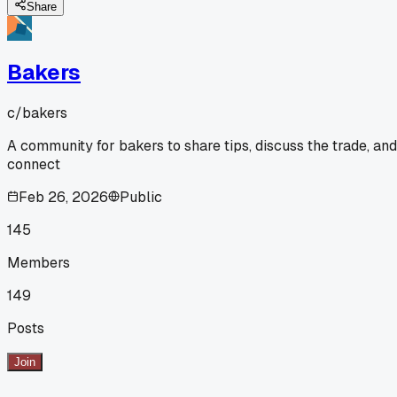
Share
Bakers
c/
bakers
A community for bakers to share tips, discuss the trade, and
connect
Feb 26, 2026
Public
145
Members
149
Posts
Join