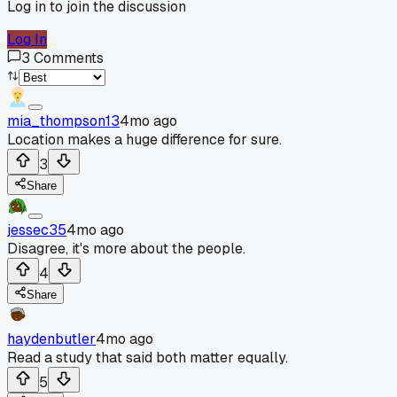
Log in to join the discussion
Log In
3
Comments
mia_thompson13
4mo ago
Location makes a huge difference for sure.
3
Share
jessec35
4mo ago
Disagree, it's more about the people.
4
Share
haydenbutler
4mo ago
Read a study that said both matter equally.
5