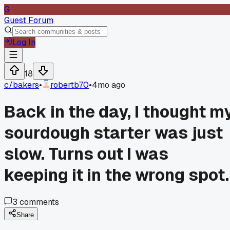
G
Guest Forum
Log In
18
c/
bakers
•
robertb70
•
4mo ago
Back in the day, I thought m
sourdough starter was just
slow. Turns out I was
keeping it in the wrong spot.
3
comments
Share