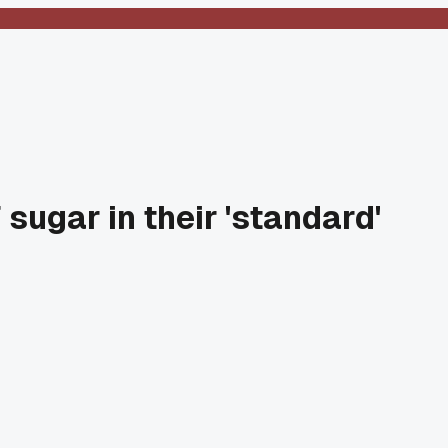
sugar in their 'standard'