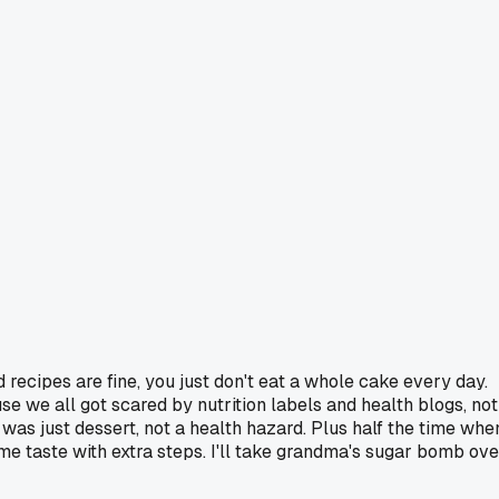
 recipes are fine, you just don't eat a whole cake every day.
e we all got scared by nutrition labels and health blogs, not
was just dessert, not a health hazard. Plus half the time whe
me taste with extra steps. I'll take grandma's sugar bomb ove