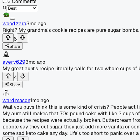
3
Comments
wood.zara
3mo ago
Right? My grandma's cookie recipes are pure sugar bombs.
8
Share
avery629
3mo ago
My great aunt's recipe literally calls for two whole cups of b
4
Share
ward.mason
1mo ago
Wait you guys think this is some kind of crisis? People act l
My aunt still makes that 70s pound cake with like 3 cups of
because the recipes were actually broken. Buttercream frost
people say they cut sugar they just add more vanilla or som
some sad keto cake any day. Life's too short to panic over a