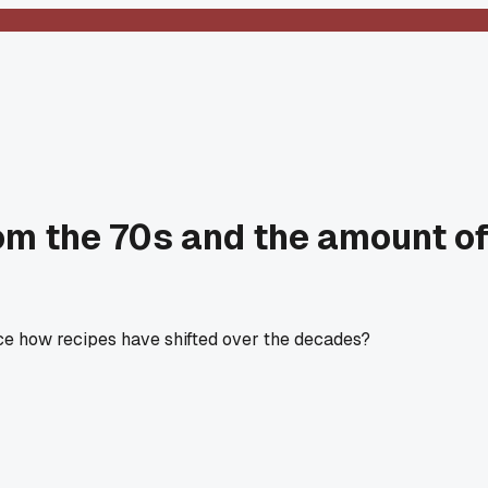
m the 70s and the amount of 
ice how recipes have shifted over the decades?