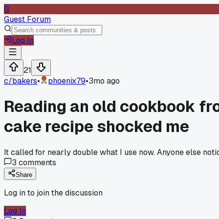
G
Guest Forum
Log In
21
c/
bakers
•
phoenix79
•
3mo ago
Reading an old cookbook fro
cake recipe shocked me
It called for nearly double what I use now. Anyone else not
3
comments
Share
Log in to join the discussion
Log In