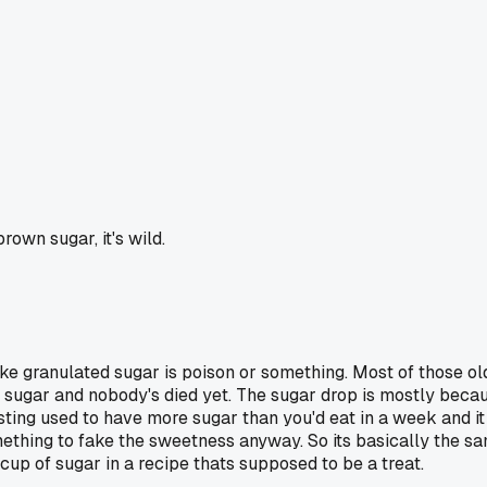
rown sugar, it's wild.
ike granulated sugar is poison or something. Most of those old
 sugar and nobody's died yet. The sugar drop is mostly becaus
ing used to have more sugar than you'd eat in a week and it 
ething to fake the sweetness anyway. So its basically the sa
 cup of sugar in a recipe thats supposed to be a treat.