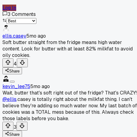
Log In
3
Comments
ellis.casey
5mo ago
Soft butter straight from the fridge means high water
content. Look for butter with at least 82% milkfat to avoid
oily cookies.
4
Share
kevin_lee75
5mo ago
Wait, butter that's soft right out of the fridge? That's CRAZY!
@ellis
.casey is totally right about the milkfat thing. I can't
believe they're adding so much water now. My last batch of
cookies was a TOTAL mess because of this. Always check
those labels before you bake.
3
Share