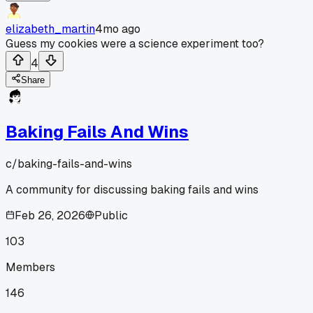
elizabeth_martin
4mo ago
Guess my cookies were a science experiment too?
4
Share
Baking Fails And Wins
c/
baking-fails-and-wins
A community for discussing baking fails and wins
Feb 26, 2026
Public
103
Members
146