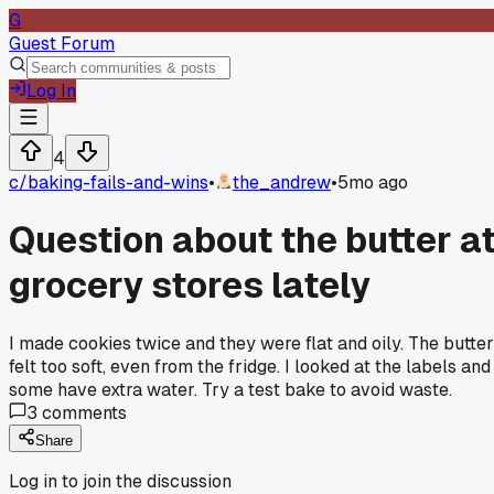
G
Guest Forum
Log In
4
c/
baking-fails-and-wins
•
the_andrew
•
5mo ago
Question about the butter a
grocery stores lately
I made cookies twice and they were flat and oily. The butter
felt too soft, even from the fridge. I looked at the labels and
some have extra water. Try a test bake to avoid waste.
3
comments
Share
Log in to join the discussion