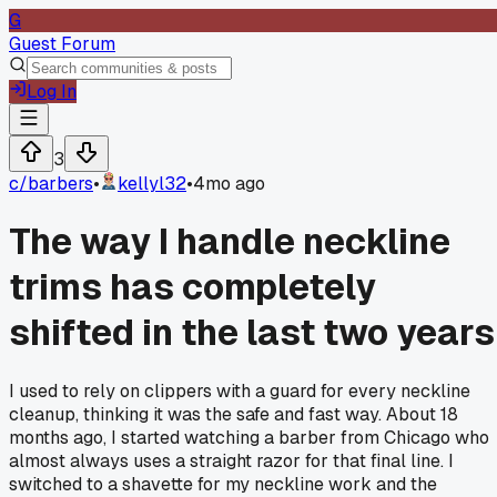
G
Guest Forum
Log In
3
c/
barbers
•
kellyl32
•
4mo ago
The way I handle neckline
trims has completely
shifted in the last two years
I used to rely on clippers with a guard for every neckline
cleanup, thinking it was the safe and fast way. About 18
months ago, I started watching a barber from Chicago who
almost always uses a straight razor for that final line. I
switched to a shavette for my neckline work and the