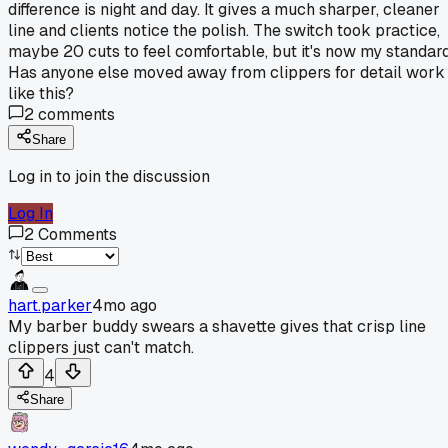
difference is night and day. It gives a much sharper, cleaner
line and clients notice the polish. The switch took practice,
maybe 20 cuts to feel comfortable, but it's now my standard
Has anyone else moved away from clippers for detail work
like this?
2
comments
Share
Log in to join the discussion
Log In
2
Comments
hart.parker
4mo ago
My barber buddy swears a shavette gives that crisp line
clippers just can't match.
4
Share