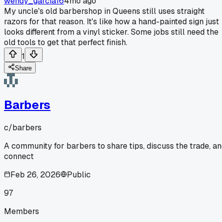
wendy_garcia16
4mo ago
My uncle's old barbershop in Queens still uses straight
razors for that reason. It's like how a hand-painted sign just
looks different from a vinyl sticker. Some jobs still need the
old tools to get that perfect finish.
1
Share
Barbers
c/
barbers
A community for barbers to share tips, discuss the trade, a
connect
Feb 26, 2026
Public
97
Members