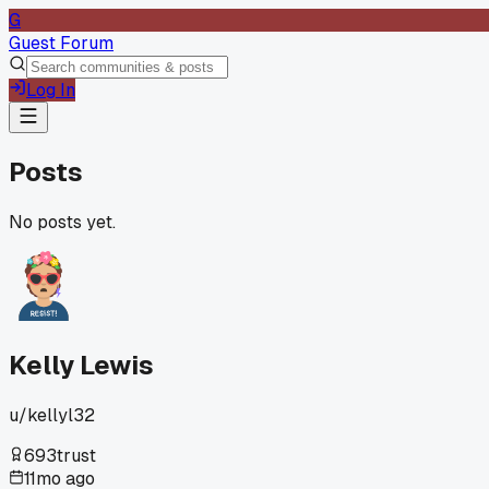
G
Guest Forum
Log In
Posts
No posts yet.
Kelly Lewis
u/
kellyl32
693
trust
11mo ago