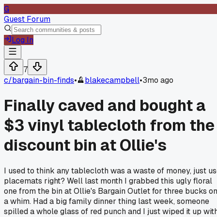
G
Guest Forum
Log In
7
c/
bargain-bin-finds
•
blakecampbell
•
3mo ago
Finally caved and bought a
$3 vinyl tablecloth from the
discount bin at Ollie's
I used to think any tablecloth was a waste of money, just u
placemats right? Well last month I grabbed this ugly floral
one from the bin at Ollie's Bargain Outlet for three bucks o
a whim. Had a big family dinner thing last week, someone
spilled a whole glass of red punch and I just wiped it up wit