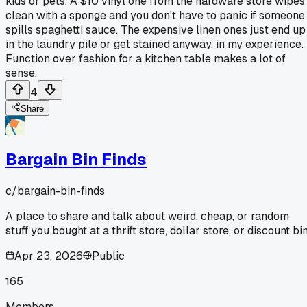
kids or pets. A $10 vinyl one from the hardware store wipes
clean with a sponge and you don't have to panic if someone
spills spaghetti sauce. The expensive linen ones just end up
in the laundry pile or get stained anyway, in my experience.
Function over fashion for a kitchen table makes a lot of
sense.
4
Share
Bargain Bin Finds
c/
bargain-bin-finds
A place to share and talk about weird, cheap, or random
stuff you bought at a thrift store, dollar store, or discount bin
Apr 23, 2026
Public
165
Members