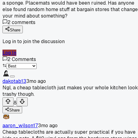
a sponge. Placemats would have been ruined. Has anyone
else found random home stuff at bargain stores that chang
your mind about something?
2
comments
Share
Log in to join the discussion
Log In
2
Comments
dakotab13
3mo ago
Ngl, a cheap tablecloth just makes your whole kitchen look
trashy though.
8
Share
aaron_wilson17
3mo ago
Cheap tablecloths are actually super practical if you have