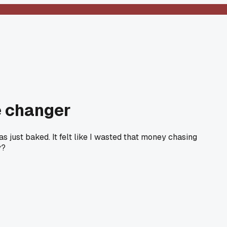
e changer
s just baked. It felt like I wasted that money chasing
y?