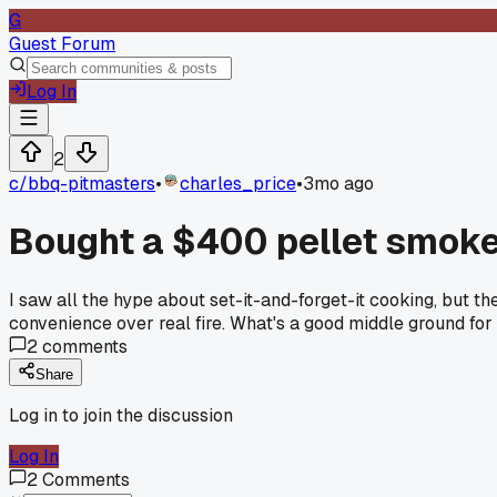
G
Guest Forum
Log In
2
c/
bbq-pitmasters
•
charles_price
•
3mo ago
Bought a $400 pellet smoke
I saw all the hype about set-it-and-forget-it cooking, but t
convenience over real fire. What's a good middle ground for 
2
comments
Share
Log in to join the discussion
Log In
2
Comments