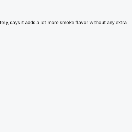
ately, says it adds a lot more smoke flavor without any extra