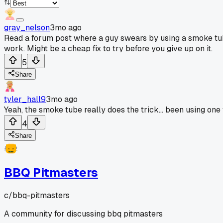
gray_nelson
3mo ago
Read a forum post where a guy swears by using a smoke tube in
work. Might be a cheap fix to try before you give up on it.
5
Share
tyler_hall9
3mo ago
Yeah, the smoke tube really does the trick... been using one
4
Share
BBQ Pitmasters
c/
bbq-pitmasters
A community for discussing bbq pitmasters