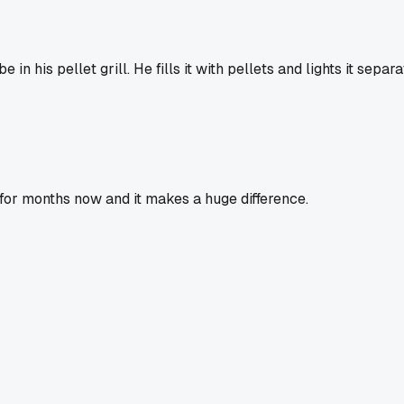
 his pellet grill. He fills it with pellets and lights it separ
 for months now and it makes a huge difference.