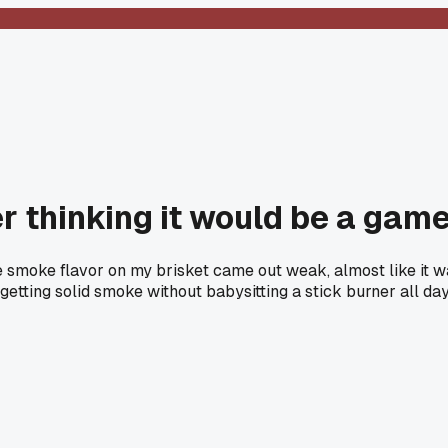
r thinking it would be a gam
he smoke flavor on my brisket came out weak, almost like it wa
getting solid smoke without babysitting a stick burner all da