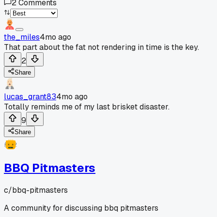
2
Comments
the_miles
4mo ago
That part about the fat not rendering in time is the key.
2
Share
lucas_grant83
4mo ago
Totally reminds me of my last brisket disaster.
9
Share
BBQ Pitmasters
c/
bbq-pitmasters
A community for discussing bbq pitmasters