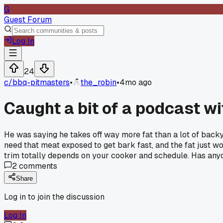
G
Guest Forum
Log In
24
c/
bbq-pitmasters
•
the_robin
•
4mo ago
Caught a bit of a podcast wi
He was saying he takes off way more fat than a lot of backyar
need that meat exposed to get bark fast, and the fat just wo
trim totally depends on your cooker and schedule. Has anyon
2
comments
Share
Log in to join the discussion
Log In