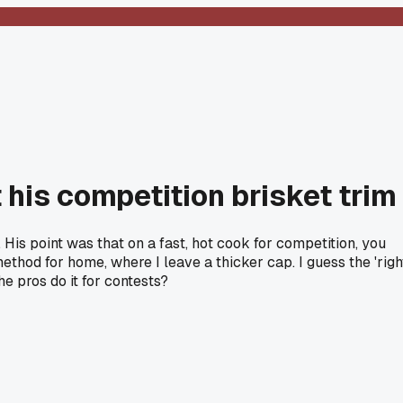
 his competition brisket trim
. His point was that on a fast, hot cook for competition, you
thod for home, where I leave a thicker cap. I guess the 'righ
e pros do it for contests?