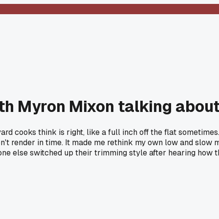
th Myron Mixon talking about
d cooks think is right, like a full inch off the flat sometimes
n't render in time. It made me rethink my own low and slow me
e else switched up their trimming style after hearing how th