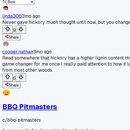
linda305
3mo ago
Never gave hickory much thought until now, but you chang
9
Share
cooper.nathan
3mo ago
Read somewhere that hickory has a higher lignin content tha
game changer for me once I really paid attention to how it l
from most other woods.
6
Share
BBQ Pitmasters
c/
bbq-pitmasters