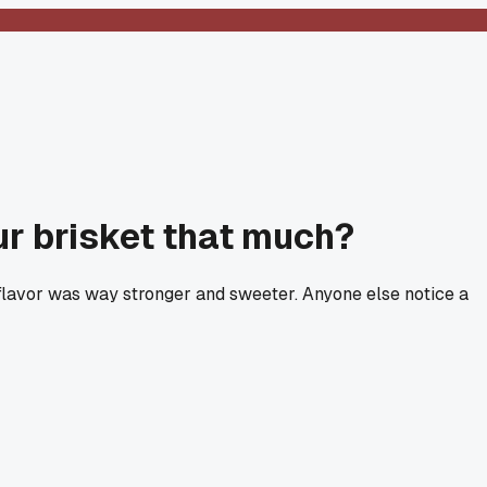
ur brisket that much?
 flavor was way stronger and sweeter. Anyone else notice a