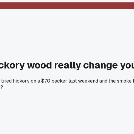
ickory wood really change yo
n I tried hickory on a $70 packer last weekend and the smoke
s?