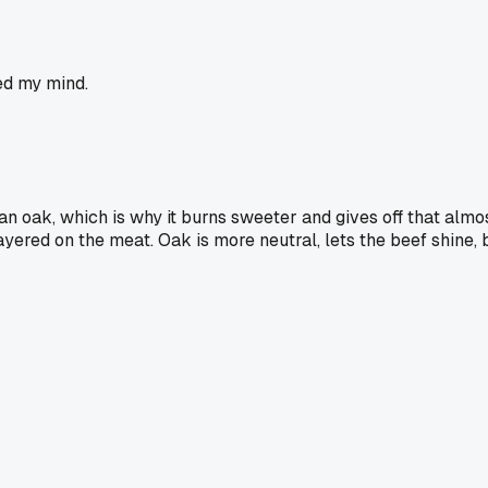
ed my mind.
n oak, which is why it burns sweeter and gives off that almo
ayered on the meat. Oak is more neutral, lets the beef shine, 