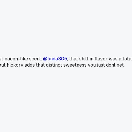
st bacon-like scent.
@linda305
, that shift in flavor was a tota
but hickory adds that distinct sweetness you just dont get