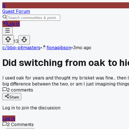
G
Guest Forum
Log In
13
c/
bbq-pitmasters
•
fionagibson
•
3mo ago
Did switching from oak to h
I used oak for years and thought my brisket was fine... the
big difference between the two, or am I just imagining thing
2
comments
Share
Log in to join the discussion
Log In
2
Comments