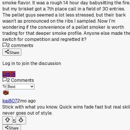
smoke flavor. It was a rough 14 hour day babysitting the fire
but my brisket got a 7th place call in a field of 30 entries.
The pellet guys seemed a lot less stressed, but their bark
wasn't as pronounced on the ribs I sampled. Now I'm
wondering if the convenience of a pellet smoker is worth
trading for that deeper smoke profile. Anyone else made th
switch for competition and regretted it?
2
comments
Share
Log in to join the discussion
Log In
2
Comments
kai807
2mo ago
Stick with what you know. Quick wins fade fast but real skil
never goes out of style.
5
Share