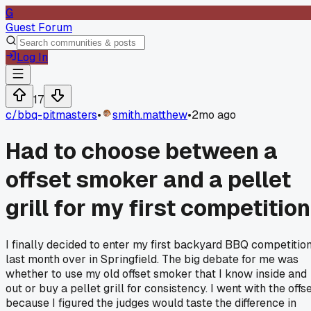
G
Guest Forum
Log In
17
c/
bbq-pitmasters
•
smith.matthew
•
2mo ago
Had to choose between a
offset smoker and a pellet
grill for my first competition
I finally decided to enter my first backyard BBQ competitio
last month over in Springfield. The big debate for me was
whether to use my old offset smoker that I know inside and
out or buy a pellet grill for consistency. I went with the offs
because I figured the judges would taste the difference in