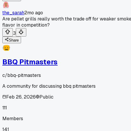
the_sarah
2mo ago
Are pellet grills really worth the trade off for weaker smok
flavor in competition?
3
Share
BBQ Pitmasters
c/
bbq-pitmasters
A community for discussing bbq pitmasters
Feb 26, 2026
Public
111
Members
141