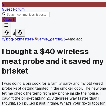
G
Guest Forum
Log In
14
c/
bbq-pitmasters
•
jamie_garcia25
•
4mo ago
I bought a $40 wireless
meat probe and it saved my
brisket
I was doing a big cook for a family party and my old wired
probe kept getting tangled in the smoker door. The new one
let me check the temp from my phone inside the house. I
caught the brisket hitting 203 degrees way faster than I
thought, so I pulled it just in time. What's your go-to tool for