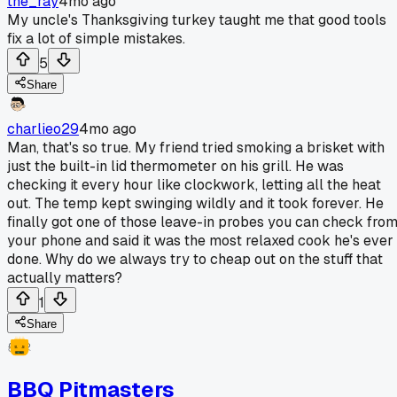
the_ray
4mo ago
My uncle's Thanksgiving turkey taught me that good tools
fix a lot of simple mistakes.
5
Share
charlieo29
4mo ago
Man, that's so true. My friend tried smoking a brisket with
just the built-in lid thermometer on his grill. He was
checking it every hour like clockwork, letting all the heat
out. The temp kept swinging wildly and it took forever. He
finally got one of those leave-in probes you can check fro
your phone and said it was the most relaxed cook he's ever
done. Why do we always try to cheap out on the stuff that
actually matters?
1
Share
BBQ Pitmasters