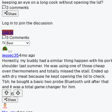
keeping an eye on a long cook without opening the lid?
3
comments
Share
Log in to join the discussion
Log In
3
Comments
jessec35
4mo ago
Honestly, my buddy had a similar thing happen with his por
shoulder last summer. He was using one of those cheap
oven thermometers and totally missed the stall. Ended up
with dry meat because he kept opening the lid to check.
Tbh, he bought a basic two probe Bluetooth unit after that
and it was a total game changer for him.
6
Share