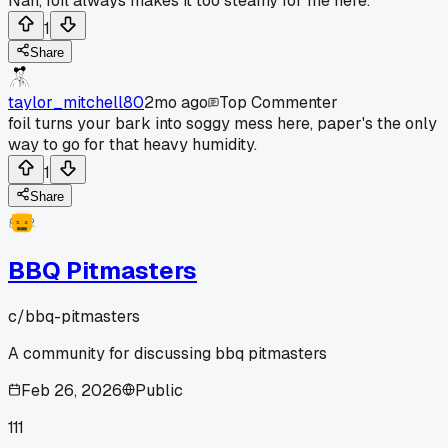
Nah, foil always makes it too steamy for me here.
1
Share
taylor_mitchell80
2mo ago
Top Commenter
foil turns your bark into soggy mess here, paper's the only
way to go for that heavy humidity.
1
Share
BBQ Pitmasters
c/
bbq-pitmasters
A community for discussing bbq pitmasters
Feb 26, 2026
Public
111