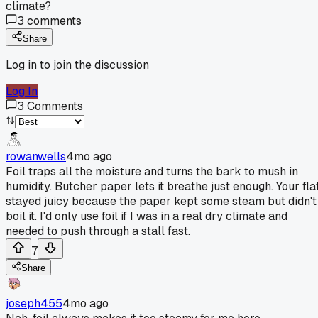
climate?
3
comments
Share
Log in to join the discussion
Log In
3
Comments
rowanwells
4mo ago
Foil traps all the moisture and turns the bark to mush in
humidity. Butcher paper lets it breathe just enough. Your fla
stayed juicy because the paper kept some steam but didn't
boil it. I'd only use foil if I was in a real dry climate and
needed to push through a stall fast.
7
Share
joseph455
4mo ago