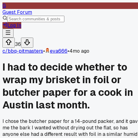
G
Guest Forum
Log In
36
c/
bbq-pitmasters
•
eva666
•
4mo ago
I had to decide whether to
wrap my brisket in foil or
butcher paper for a cook in
Austin last month.
I chose the butcher paper for a 14-pound packer, and it ga
me the bark I wanted without drying out the flat, so has
anyone else had a different result with foil in a similar humid