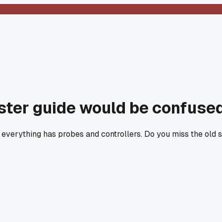
aster guide would be confused
, everything has probes and controllers. Do you miss the old