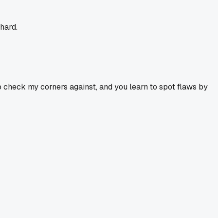
 hard.
to check my corners against, and you learn to spot flaws by