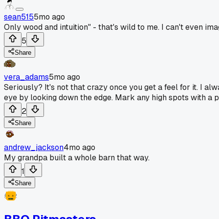
sean515
5mo ago
Only wood and intuition" - that's wild to me. I can't even ima
5
Share
vera_adams
5mo ago
Seriously? It's not that crazy once you get a feel for it. I
eye by looking down the edge. Mark any high spots with a 
2
Share
andrew_jackson
4mo ago
My grandpa built a whole barn that way.
1
Share