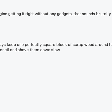
gine getting it right without any gadgets, that sounds brutally
 always keep one perfectly square block of scrap wood around 
pencil and shave them down slow.