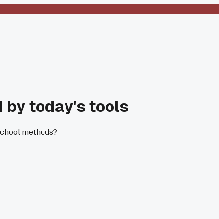
 by today's tools
 school methods?