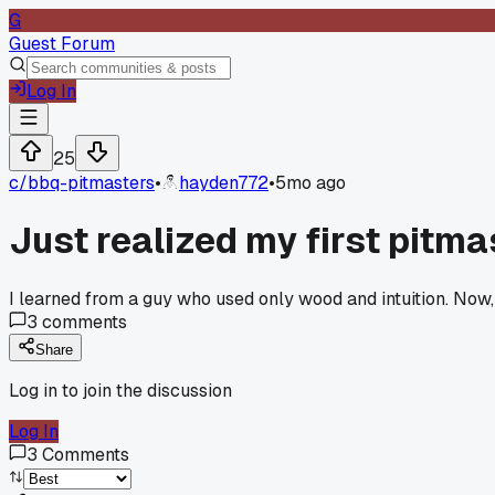
G
Guest Forum
Log In
25
c/
bbq-pitmasters
•
hayden772
•
5mo ago
Just realized my first pitm
I learned from a guy who used only wood and intuition. Now
3
comments
Share
Log in to join the discussion
Log In
3
Comments