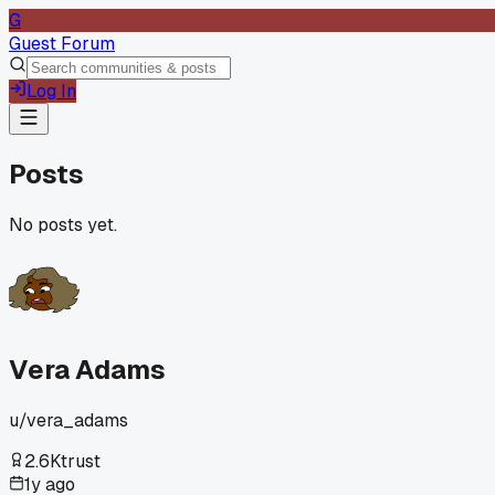
G
Guest Forum
Log In
Posts
No posts yet.
Vera Adams
u/
vera_adams
2.6K
trust
1y ago