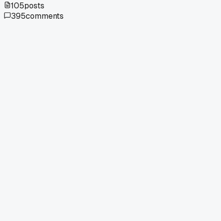
105
posts
395
comments